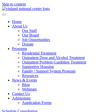
Skip to content
Home
About Us
Our Staff
Our Board
Job Opportunities
Donate
Programs
Residential Treatment
Outpatient Drug and Alcohol Treatment
Outpatient Problem Gambling Treatment
Supportive Housing
Family / Support System Program
Resources
News & Events
Blog
Webinars
Contact Us
Admissions
Application Forms
Schedule Consultation