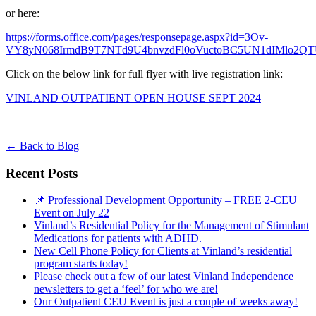
or here:
https://forms.office.com/pages/responsepage.aspx?id=3Ov-
VY8yN068IrmdB9T7NTd9U4bnvzdFl0oVuctoBC5UN1dIMlo2Q
Click on the below link for full flyer with live registration link:
VINLAND OUTPATIENT OPEN HOUSE SEPT 2024
←
Back to Blog
Recent Posts
📌 Professional Development Opportunity – FREE 2-CEU
Event on July 22
Vinland’s Residential Policy for the Management of Stimulant
Medications for patients with ADHD.
New Cell Phone Policy for Clients at Vinland’s residential
program starts today!
Please check out a few of our latest Vinland Independence
newsletters to get a ‘feel’ for who we are!
Our Outpatient CEU Event is just a couple of weeks away!