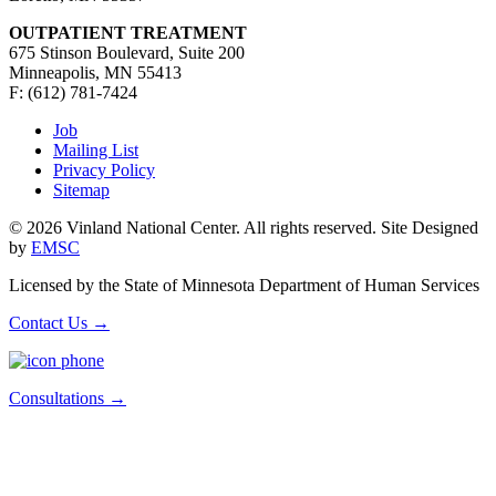
OUTPATIENT TREATMENT
675 Stinson Boulevard, Suite 200
Minneapolis, MN 55413
F: (612) 781-7424
Job
Mailing List
Privacy Policy
Sitemap
© 2026 Vinland National Center. All rights reserved. Site Designed
by
EMSC
Licensed by the State of Minnesota Department of Human Services
Contact Us
→
Consultations
→