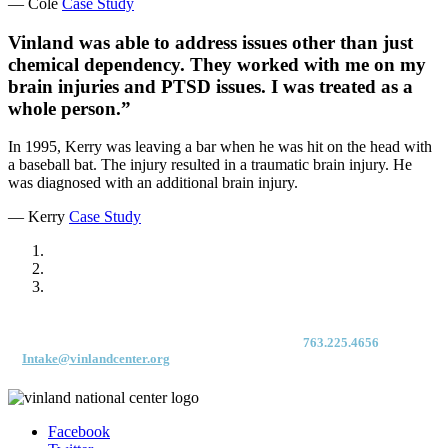
— Cole
Case Study
Vinland was able to address issues other than just
chemical dependency. They worked with me on my
brain injuries and PTSD issues. I was treated as a
whole person.”
In 1995, Kerry was leaving a bar when he was hit on the head with
a baseball bat. The injury resulted in a traumatic brain injury. He
was diagnosed with an additional brain injury.
— Kerry
Case Study
For immediate access to our Intake Team – fax your application & Vinland
Medical Screening Form to their direct (new!) fax #:
763.225.4656
or email
to
Intake@vinlandcenter.org
Facebook