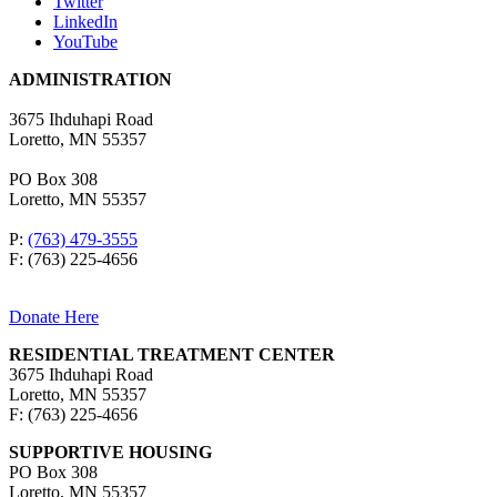
Twitter
LinkedIn
YouTube
ADMINISTRATION
3675 Ihduhapi Road
Loretto, MN 55357
PO Box 308
Loretto, MN 55357
P:
(763) 479-3555
F: (763) 225-4656
Donate Here
RESIDENTIAL TREATMENT CENTER
3675 Ihduhapi Road
Loretto, MN 55357
F: (763) 225-4656
SUPPORTIVE HOUSING
PO Box 308
Loretto, MN 55357