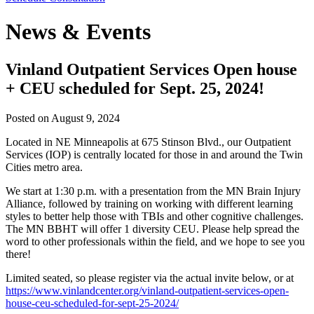
News & Events
Vinland Outpatient Services Open house
+ CEU scheduled for Sept. 25, 2024!
Posted on
August 9, 2024
Located in NE Minneapolis at 675 Stinson Blvd., our Outpatient
Services (IOP) is centrally located for those in and around the Twin
Cities metro area.
We start at 1:30 p.m. with a presentation from the MN Brain Injury
Alliance, followed by training on working with different learning
styles to better help those with TBIs and other cognitive challenges.
The MN BBHT will offer 1 diversity CEU. Please help spread the
word to other professionals within the field, and we hope to see you
there!
Limited seated, so please register via the actual invite below, or at
https://www.vinlandcenter.org/vinland-outpatient-services-open-
house-ceu-scheduled-for-sept-25-2024/