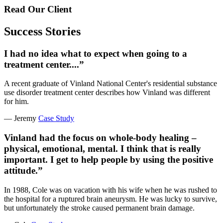
Read Our Client
Success Stories
I had no idea what to expect when going to a
treatment center....”
A recent graduate of Vinland National Center's residential substance
use disorder treatment center describes how Vinland was different
for him.
— Jeremy
Case Study
Vinland had the focus on whole-body healing –
physical, emotional, mental. I think that is really
important. I get to help people by using the positive
attitude.”
In 1988, Cole was on vacation with his wife when he was rushed to
the hospital for a ruptured brain aneurysm. He was lucky to survive,
but unfortunately the stroke caused permanent brain damage.