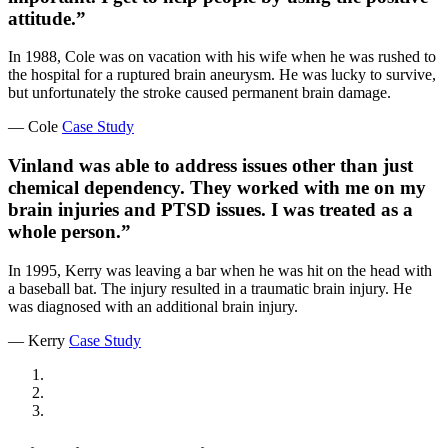
attitude.”
In 1988, Cole was on vacation with his wife when he was rushed to
the hospital for a ruptured brain aneurysm. He was lucky to survive,
but unfortunately the stroke caused permanent brain damage.
— Cole
Case Study
Vinland was able to address issues other than just
chemical dependency. They worked with me on my
brain injuries and PTSD issues. I was treated as a
whole person.”
In 1995, Kerry was leaving a bar when he was hit on the head with
a baseball bat. The injury resulted in a traumatic brain injury. He
was diagnosed with an additional brain injury.
— Kerry
Case Study