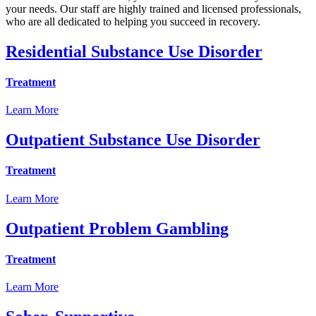
your needs. Our staff are highly trained and licensed professionals,
who are all dedicated to helping you succeed in recovery.
Residential Substance Use Disorder
Treatment
Learn More
Outpatient Substance Use Disorder
Treatment
Learn More
Outpatient Problem Gambling
Treatment
Learn More