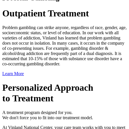
Outpatient Treatment
Problem gambling can strike anyone, regardless of race, gender, age,
socioeconomic status, or level of education. In our work with all
varieties of addiction, Vinland has learned that problem gambling
does not occur in isolation. In many cases, it occurs in the company
of co-presenting issues. For example, gambling disorder &
alcohol/drug addiction are frequently part of a dual diagnosis. It is
estimated that 10-15% of those with substance use disorder have a
co-occurring gambling disorder.
Learn More
Personalized Approach
to Treatment
A treatment program designed for you.
We don't force you to fit into our treatment model.
At Vinland National Center, your care team works with you to meet