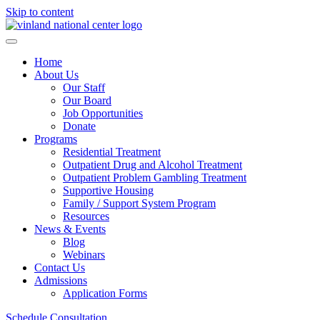
Skip to content
Home
About Us
Our Staff
Our Board
Job Opportunities
Donate
Programs
Residential Treatment
Outpatient Drug and Alcohol Treatment
Outpatient Problem Gambling Treatment
Supportive Housing
Family / Support System Program
Resources
News & Events
Blog
Webinars
Contact Us
Admissions
Application Forms
Schedule Consultation