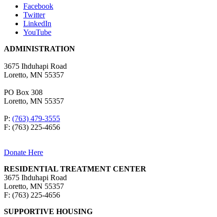
Facebook
Twitter
LinkedIn
YouTube
ADMINISTRATION
3675 Ihduhapi Road
Loretto, MN 55357
PO Box 308
Loretto, MN 55357
P:
(763) 479-3555
F: (763) 225-4656
Donate Here
RESIDENTIAL TREATMENT CENTER
3675 Ihduhapi Road
Loretto, MN 55357
F: (763) 225-4656
SUPPORTIVE HOUSING