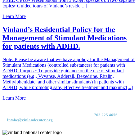
FREE CEUs• Presentations from 3 expert speakers on two separate
topics• Guided tours of Vinland’s reside[...]
Learn More
Vinland’s Residential Policy for the
Management of Stimulant Medications
for patients with ADHD.
Note: Please be aware that we have a policy for the Management of
Stimulant Medications (controlled substances) for patients with
ADHD. Purpose: To provide guidance on the use of stimulant
medications (e.g., Vyvanse, Adderall, Dexedrine, Ritalin,
Methylphenidate, and other similar stimulants) in patients with
ADHD, while promoting safe, effective treatment and maximiz[...]
Learn More
For immediate access to our Intake Team – fax your application & Vinland
Medical Screening Form to their direct (new!) fax #:
763.225.4656
or email
to
Intake@vinlandcenter.org