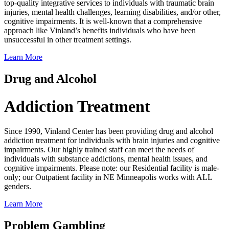
top-quality integrative services to individuals with traumatic brain
injuries, mental health challenges, learning disabilities, and/or other,
cognitive impairments. It is well-known that a comprehensive
approach like Vinland’s benefits individuals who have been
unsuccessful in other treatment settings.
Learn More
Drug and Alcohol
Addiction Treatment
Since 1990, Vinland Center has been providing drug and alcohol
addiction treatment for individuals with brain injuries and cognitive
impairments. Our highly trained staff can meet the needs of
individuals with substance addictions, mental health issues, and
cognitive impairments. Please note: our Residential facility is male-
only; our Outpatient facility in NE Minneapolis works with ALL
genders.
Learn More
Problem Gambling