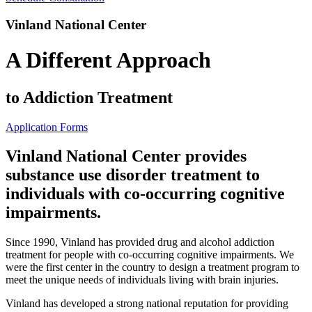
Vinland National Center
A Different Approach
to Addiction Treatment
Application Forms
Vinland National Center provides
substance use disorder treatment to
individuals with co-occurring cognitive
impairments.
Since 1990, Vinland has provided drug and alcohol addiction
treatment for people with co-occurring cognitive impairments. We
were the first center in the country to design a treatment program to
meet the unique needs of individuals living with brain injuries.
Vinland has developed a strong national reputation for providing