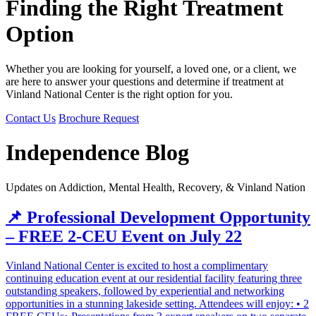
Finding the Right Treatment
Option
Whether you are looking for yourself, a loved one, or a client, we
are here to answer your questions and determine if treatment at
Vinland National Center is the right option for you.
Contact Us
Brochure Request
Independence Blog
Updates on Addiction, Mental Health, Recovery, & Vinland Nation
📌 Professional Development Opportunity
– FREE 2-CEU Event on July 22
Vinland National Center is excited to host a complimentary
continuing education event at our residential facility featuring three
outstanding speakers, followed by experiential and networking
opportunities in a stunning lakeside setting. Attendees will enjoy: • 2