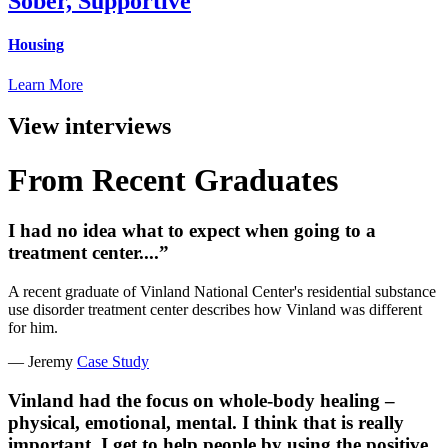
Sober, Supportive
Housing
Learn More
View interviews
From Recent Graduates
I had no idea what to expect when going to a
treatment center....”
A recent graduate of Vinland National Center's residential substance
use disorder treatment center describes how Vinland was different
for him.
— Jeremy
Case Study
Vinland had the focus on whole-body healing –
physical, emotional, mental. I think that is really
important. I get to help people by using the positive