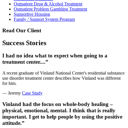
Outpatient Drug & Alcohol Treatment
Outpatient Problem Gambling Treatment
Supportive Housing
Family / Support System Program
Read Our Client
Success Stories
I had no idea what to expect when going to a
treatment center....”
A recent graduate of Vinland National Center's residential substance
use disorder treatment center describes how Vinland was different
for him.
— Jeremy
Case Study
Vinland had the focus on whole-body healing –
physical, emotional, mental. I think that is really
important. I get to help people by using the positive
attitude.”