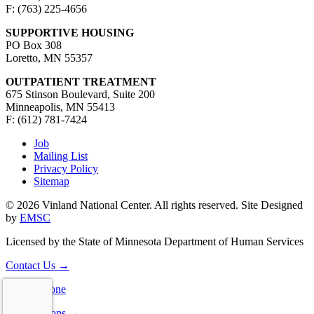
F: (763) 225-4656
SUPPORTIVE HOUSING
PO Box 308
Loretto, MN 55357
OUTPATIENT TREATMENT
675 Stinson Boulevard, Suite 200
Minneapolis, MN 55413
F: (612) 781-7424
Job
Mailing List
Privacy Policy
Sitemap
© 2026 Vinland National Center. All rights reserved. Site Designed
by
EMSC
Licensed by the State of Minnesota Department of Human Services
Contact Us
→
Consultations
→