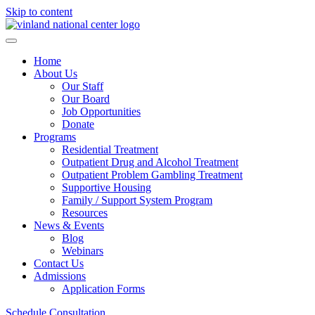
Skip to content
Home
About Us
Our Staff
Our Board
Job Opportunities
Donate
Programs
Residential Treatment
Outpatient Drug and Alcohol Treatment
Outpatient Problem Gambling Treatment
Supportive Housing
Family / Support System Program
Resources
News & Events
Blog
Webinars
Contact Us
Admissions
Application Forms
Schedule Consultation