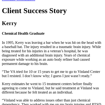
Client Success Story
Kerry
Chemical Health Graduate
In 1995, Kerry was leaving a bar when he was hit on the head with
a baseball bat. The injury resulted in a traumatic brain injury. While
being treated for his injuries in a veteran’s hospital, he was
diagnosed with an additional brain injury. Years of chemical
exposure while working as an auto body refiner had caused
permanent damage to his brain.
“The VA tried for 10 or 15 years to get me to go to Vinland Center
but I resisted. I don’t know why; I guess I just wasn’t ready.”
Kerry estimates he went to 15 treatment centers before finally
agreeing to come to Vinland, but he said treatment at Vinland was
different because he felt treated as an individual.
“Vinland was able to address issues other than just chemical
dependency. They worked with me on my brain injuries and PTSD