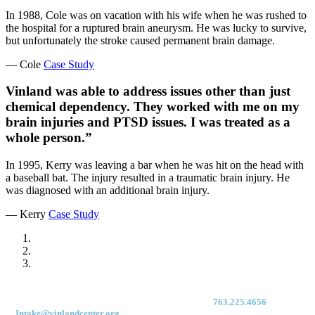
In 1988, Cole was on vacation with his wife when he was rushed to
the hospital for a ruptured brain aneurysm. He was lucky to survive,
but unfortunately the stroke caused permanent brain damage.
— Cole
Case Study
Vinland was able to address issues other than just
chemical dependency. They worked with me on my
brain injuries and PTSD issues. I was treated as a
whole person.”
In 1995, Kerry was leaving a bar when he was hit on the head with
a baseball bat. The injury resulted in a traumatic brain injury. He
was diagnosed with an additional brain injury.
— Kerry
Case Study
For immediate access to our Intake Team – fax your application & Vinland
Medical Screening Form to their direct (new!) fax #:
763.225.4656
or email
to
Intake@vinlandcenter.org