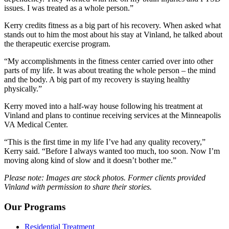
issues. I was treated as a whole person.”
Kerry credits fitness as a big part of his recovery. When asked what
stands out to him the most about his stay at Vinland, he talked about
the therapeutic exercise program.
“My accomplishments in the fitness center carried over into other
parts of my life. It was about treating the whole person – the mind
and the body. A big part of my recovery is staying healthy
physically.”
Kerry moved into a half-way house following his treatment at
Vinland and plans to continue receiving services at the Minneapolis
VA Medical Center.
“This is the first time in my life I’ve had any quality recovery,”
Kerry said. “Before I always wanted too much, too soon. Now I’m
moving along kind of slow and it doesn’t bother me.”
Please note: Images are stock photos. Former clients provided
Vinland with permission to share their stories.
Our Programs
Residential Treatment