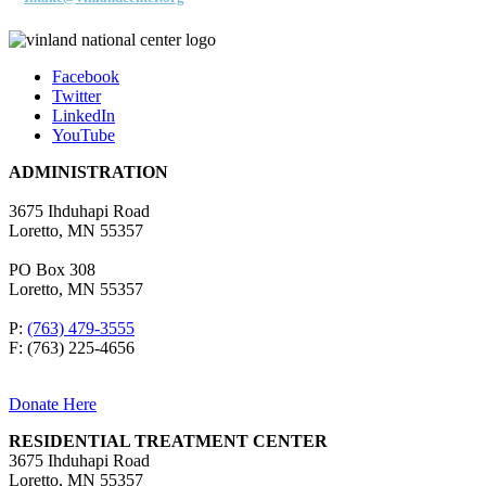
Facebook
Twitter
LinkedIn
YouTube
ADMINISTRATION
3675 Ihduhapi Road
Loretto, MN 55357
PO Box 308
Loretto, MN 55357
P:
(763) 479-3555
F: (763) 225-4656
Donate Here
RESIDENTIAL TREATMENT CENTER
3675 Ihduhapi Road
Loretto, MN 55357