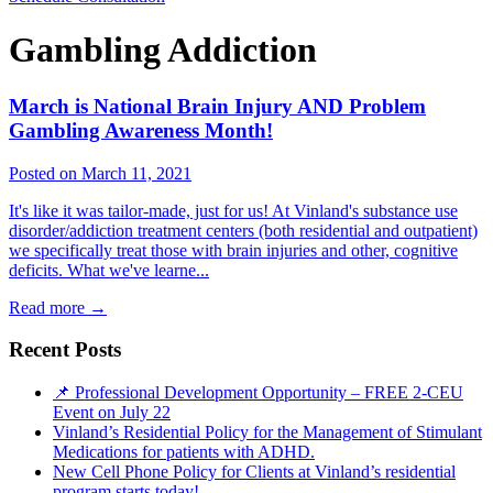
Gambling Addiction
March is National Brain Injury AND Problem
Gambling Awareness Month!
Posted on March 11, 2021
It's like it was tailor-made, just for us! At Vinland's substance use
disorder/addiction treatment centers (both residential and outpatient)
we specifically treat those with brain injuries and other, cognitive
deficits. What we've learne...
Read more
→
Recent Posts
📌 Professional Development Opportunity – FREE 2-CEU
Event on July 22
Vinland’s Residential Policy for the Management of Stimulant
Medications for patients with ADHD.
New Cell Phone Policy for Clients at Vinland’s residential
program starts today!