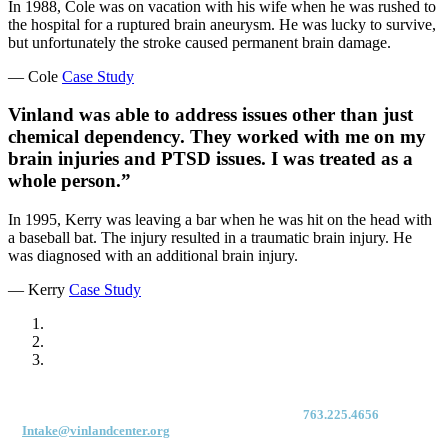
In 1988, Cole was on vacation with his wife when he was rushed to
the hospital for a ruptured brain aneurysm. He was lucky to survive,
but unfortunately the stroke caused permanent brain damage.
— Cole
Case Study
Vinland was able to address issues other than just
chemical dependency. They worked with me on my
brain injuries and PTSD issues. I was treated as a
whole person.”
In 1995, Kerry was leaving a bar when he was hit on the head with
a baseball bat. The injury resulted in a traumatic brain injury. He
was diagnosed with an additional brain injury.
— Kerry
Case Study
For immediate access to our Intake Team – fax your application & Vinland
Medical Screening Form to their direct (new!) fax #:
763.225.4656
or email
to
Intake@vinlandcenter.org