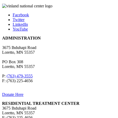
Facebook
Twitter
LinkedIn
YouTube
ADMINISTRATION
3675 Ihduhapi Road
Loretto, MN 55357
PO Box 308
Loretto, MN 55357
P:
(763) 479-3555
F: (763) 225-4656
Donate Here
RESIDENTIAL TREATMENT CENTER
3675 Ihduhapi Road
Loretto, MN 55357
F: (763) 225-4656