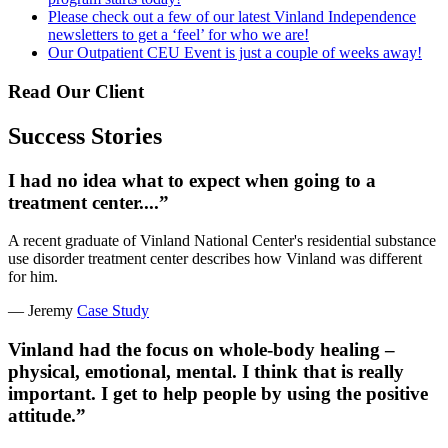
Please check out a few of our latest Vinland Independence
newsletters to get a ‘feel’ for who we are!
Our Outpatient CEU Event is just a couple of weeks away!
Read Our Client
Success Stories
I had no idea what to expect when going to a
treatment center....”
A recent graduate of Vinland National Center's residential substance
use disorder treatment center describes how Vinland was different
for him.
— Jeremy
Case Study
Vinland had the focus on whole-body healing –
physical, emotional, mental. I think that is really
important. I get to help people by using the positive
attitude.”