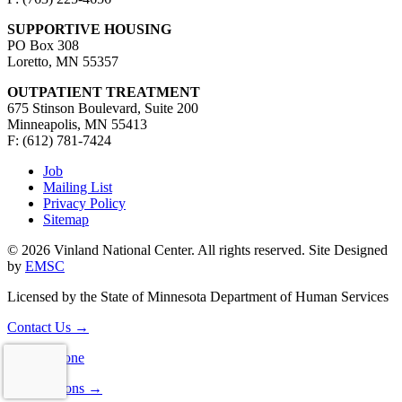
SUPPORTIVE HOUSING
PO Box 308
Loretto, MN 55357
OUTPATIENT TREATMENT
675 Stinson Boulevard, Suite 200
Minneapolis, MN 55413
F: (612) 781-7424
Job
Mailing List
Privacy Policy
Sitemap
© 2026 Vinland National Center. All rights reserved. Site Designed
by
EMSC
Licensed by the State of Minnesota Department of Human Services
Contact Us
→
Consultations
→