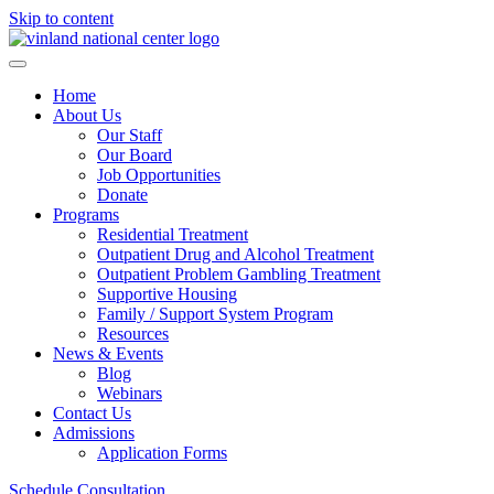
Skip to content
Home
About Us
Our Staff
Our Board
Job Opportunities
Donate
Programs
Residential Treatment
Outpatient Drug and Alcohol Treatment
Outpatient Problem Gambling Treatment
Supportive Housing
Family / Support System Program
Resources
News & Events
Blog
Webinars
Contact Us
Admissions
Application Forms
Schedule Consultation