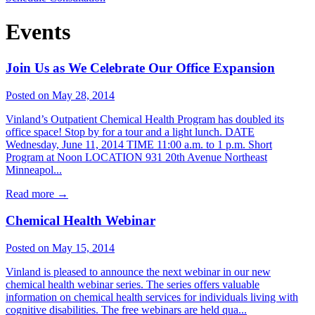
Events
Join Us as We Celebrate Our Office Expansion
Posted on May 28, 2014
Vinland’s Outpatient Chemical Health Program has doubled its
office space! Stop by for a tour and a light lunch. DATE
Wednesday, June 11, 2014 TIME 11:00 a.m. to 1 p.m. Short
Program at Noon LOCATION 931 20th Avenue Northeast
Minneapol...
Read more
→
Chemical Health Webinar
Posted on May 15, 2014
Vinland is pleased to announce the next webinar in our new
chemical health webinar series. The series offers valuable
information on chemical health services for individuals living with
cognitive disabilities. The free webinars are held qua...