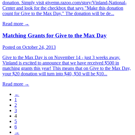
donation. Simply visit givemn.razoo.com/story/Vinland-National-
Center and look for the checkbox that says "Make this donation
count for Give to the Max Day." The donation will be de...
Read more
→
Matching Grants for Give to the Max Day
Posted on October 24, 2013
Give to the Max Day is on November 14 - just 3 weeks away.
Vinland is excited to announce that we have received $500 in
matching grants this year! This means that on Give to the Max Day,
your $20 donation will turn into $40, $50 will be $10...
Read more
→
←
1
2
3
4
5
6
→