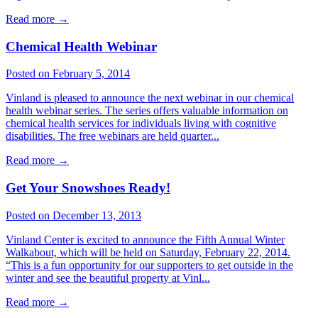
Read more
→
Chemical Health Webinar
Posted on February 5, 2014
Vinland is pleased to announce the next webinar in our chemical
health webinar series. The series offers valuable information on
chemical health services for individuals living with cognitive
disabilities. The free webinars are held quarter...
Read more
→
Get Your Snowshoes Ready!
Posted on December 13, 2013
Vinland Center is excited to announce the Fifth Annual Winter
Walkabout, which will be held on Saturday, February 22, 2014.
“This is a fun opportunity for our supporters to get outside in the
winter and see the beautiful property at Vinl...
Read more
→