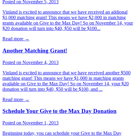
Posted on November 5, 2013
Vinland is excited to announce that we have received an addional
$1,000 matching grant! This means we have $2,000 in matching
grants available on Give to the Max Day! So on November 14, your
$20 donation will turn into $40, $50 will be $100...
Read more
→
Another Matching Grant!
Posted on November 4, 2013
Vinland is excited to announce that we have received another $500
matching grant! This means we have $1,000 in matching grants
available on Give to the Max Day! So on November 14, your $20
donation will turn into $40, $50 will be $100, and ...
Read more
→
Schedule Your Give to the Max Day Donation
Posted on November 1, 2013
Beginning today, you can schedule your Give to the Max Day