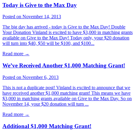
Today is Give to the Max Day
Posted on November 14, 2013
The big day has arrived - today is Give to the Max Day! Double
Your Donation Vinland is excited to have $3,000 in matching grants
available on Give to the Max Day! Today only, your $20 donation
will turn into $40, $50 will be $100, and $100...
Read more
→
We’ve Received Another $1,000 Matching Grant!
Posted on November 6, 2013
This is not a duplicate post! Vinland is excited to announce that we
have received another $1,000 matching grant! This means we have
$3,000 in matching grants available on Give to the Max Day. So on
November 14, your $20 donation will turn ...
Read more
→
Additional $1,000 Matching Grant!