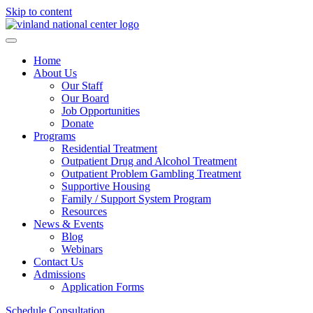
Skip to content
Home
About Us
Our Staff
Our Board
Job Opportunities
Donate
Programs
Residential Treatment
Outpatient Drug and Alcohol Treatment
Outpatient Problem Gambling Treatment
Supportive Housing
Family / Support System Program
Resources
News & Events
Blog
Webinars
Contact Us
Admissions
Application Forms
Schedule Consultation