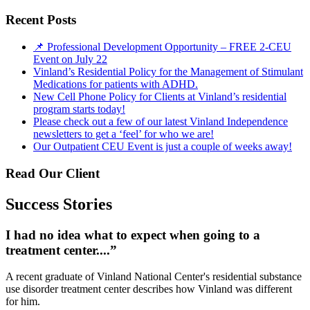
Recent Posts
📌 Professional Development Opportunity – FREE 2-CEU
Event on July 22
Vinland’s Residential Policy for the Management of Stimulant
Medications for patients with ADHD.
New Cell Phone Policy for Clients at Vinland’s residential
program starts today!
Please check out a few of our latest Vinland Independence
newsletters to get a ‘feel’ for who we are!
Our Outpatient CEU Event is just a couple of weeks away!
Read Our Client
Success Stories
I had no idea what to expect when going to a
treatment center....”
A recent graduate of Vinland National Center's residential substance
use disorder treatment center describes how Vinland was different
for him.