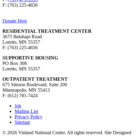
F: (763) 225-4656
Donate Here
RESIDENTIAL TREATMENT CENTER
3675 Ihduhapi Road
Loretto, MN 55357
F: (763) 225-4656
SUPPORTIVE HOUSING
PO Box 308
Loretto, MN 55357
OUTPATIENT TREATMENT
675 Stinson Boulevard, Suite 200
Minneapolis, MN 55413
F: (612) 781-7424
Job
Mailing List
Privacy Policy
Sitemap
© 2026 Vinland National Center. All rights reserved. Site Designed