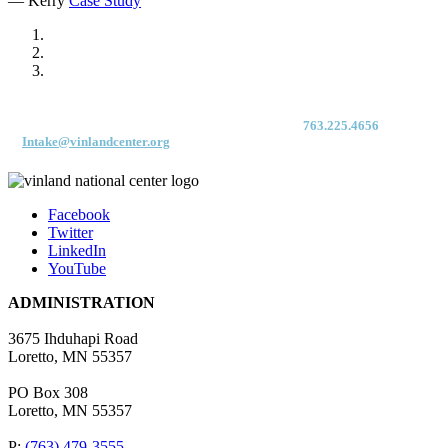
— Kerry
Case Study
For immediate access to our Intake Team – fax your application & Vinland
Medical Screening Form to their direct (new!) fax #:
763.225.4656
or email
to
Intake@vinlandcenter.org
Facebook
Twitter
LinkedIn
YouTube
ADMINISTRATION
3675 Ihduhapi Road
Loretto, MN 55357
PO Box 308
Loretto, MN 55357
P:
(763) 479-3555