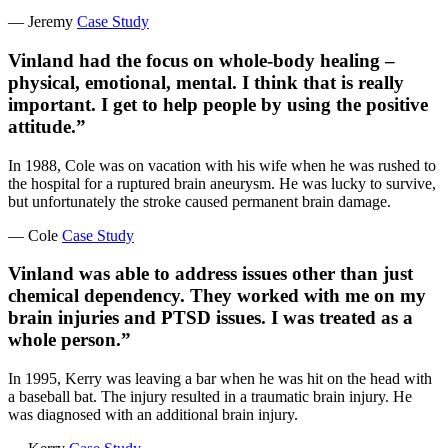
— Jeremy
Case Study
Vinland had the focus on whole-body healing –
physical, emotional, mental. I think that is really
important. I get to help people by using the positive
attitude.”
In 1988, Cole was on vacation with his wife when he was rushed to
the hospital for a ruptured brain aneurysm. He was lucky to survive,
but unfortunately the stroke caused permanent brain damage.
— Cole
Case Study
Vinland was able to address issues other than just
chemical dependency. They worked with me on my
brain injuries and PTSD issues. I was treated as a
whole person.”
In 1995, Kerry was leaving a bar when he was hit on the head with
a baseball bat. The injury resulted in a traumatic brain injury. He
was diagnosed with an additional brain injury.