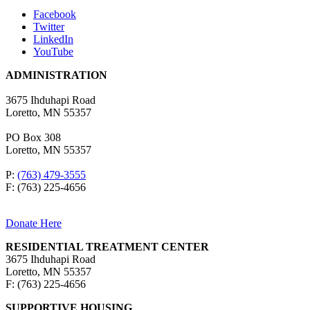
Facebook
Twitter
LinkedIn
YouTube
ADMINISTRATION
3675 Ihduhapi Road
Loretto, MN 55357
PO Box 308
Loretto, MN 55357
P:
(763) 479-3555
F: (763) 225-4656
Donate Here
RESIDENTIAL TREATMENT CENTER
3675 Ihduhapi Road
Loretto, MN 55357
F: (763) 225-4656
SUPPORTIVE HOUSING