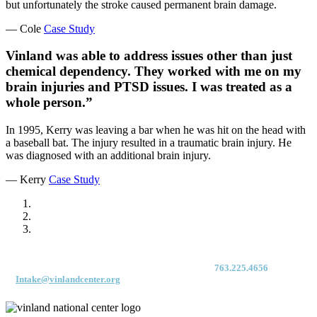
but unfortunately the stroke caused permanent brain damage.
— Cole
Case Study
Vinland was able to address issues other than just
chemical dependency. They worked with me on my
brain injuries and PTSD issues. I was treated as a
whole person.”
In 1995, Kerry was leaving a bar when he was hit on the head with
a baseball bat. The injury resulted in a traumatic brain injury. He
was diagnosed with an additional brain injury.
— Kerry
Case Study
For immediate access to our Intake Team – fax your application & Vinland
Medical Screening Form to their direct (new!) fax #:
763.225.4656
or email
to
Intake@vinlandcenter.org