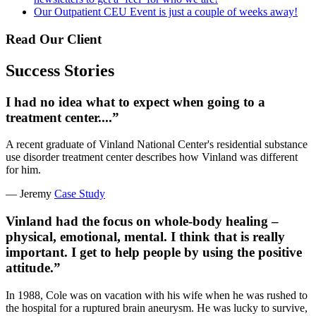
Our Outpatient CEU Event is just a couple of weeks away!
Read Our Client
Success Stories
I had no idea what to expect when going to a
treatment center....”
A recent graduate of Vinland National Center's residential substance
use disorder treatment center describes how Vinland was different
for him.
— Jeremy
Case Study
Vinland had the focus on whole-body healing –
physical, emotional, mental. I think that is really
important. I get to help people by using the positive
attitude.”
In 1988, Cole was on vacation with his wife when he was rushed to
the hospital for a ruptured brain aneurysm. He was lucky to survive,