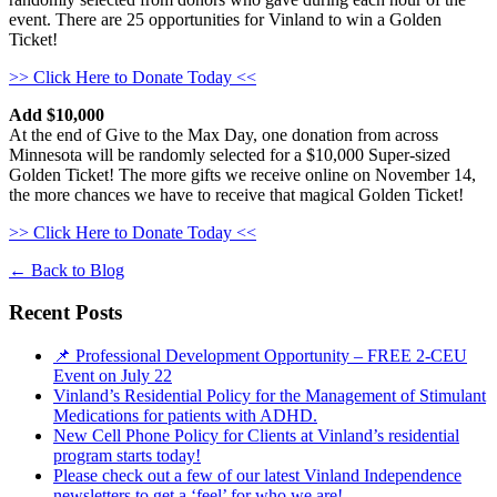
event. There are 25 opportunities for Vinland to win a Golden
Ticket!
>> Click Here to Donate Today <<
Add $10,000
At the end of Give to the Max Day, one donation from across
Minnesota will be randomly selected for a $10,000 Super-sized
Golden Ticket! The more gifts we receive online on November 14,
the more chances we have to receive that magical Golden Ticket!
>> Click Here to Donate Today <<
←
Back to Blog
Recent Posts
📌 Professional Development Opportunity – FREE 2-CEU
Event on July 22
Vinland’s Residential Policy for the Management of Stimulant
Medications for patients with ADHD.
New Cell Phone Policy for Clients at Vinland’s residential
program starts today!
Please check out a few of our latest Vinland Independence
newsletters to get a ‘feel’ for who we are!