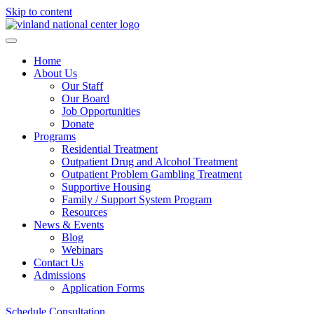
Skip to content
Home
About Us
Our Staff
Our Board
Job Opportunities
Donate
Programs
Residential Treatment
Outpatient Drug and Alcohol Treatment
Outpatient Problem Gambling Treatment
Supportive Housing
Family / Support System Program
Resources
News & Events
Blog
Webinars
Contact Us
Admissions
Application Forms
Schedule Consultation