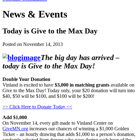
News & Events
Today is Give to the Max Day
Posted on
November 14, 2013
The big day has arrived –
today is Give to the Max Day!
Double Your Donation
Vinland is excited to have
$3,000 in matching grants
available on
Give to the Max Day! Today only, your $20 donation will turn into
$40, $50 will be $100, and $100 will be $200!
>> Click Here to Donate Today <<
Add $1,000
On November 14, every gift made to Vinland Center on
GiveMN.org
increases our chances of winning a $1,000 Golden
Ticket – an hourly drawing that adds $1,000 to a person’s donation,
randomly selected from donors who gave during each hour of the