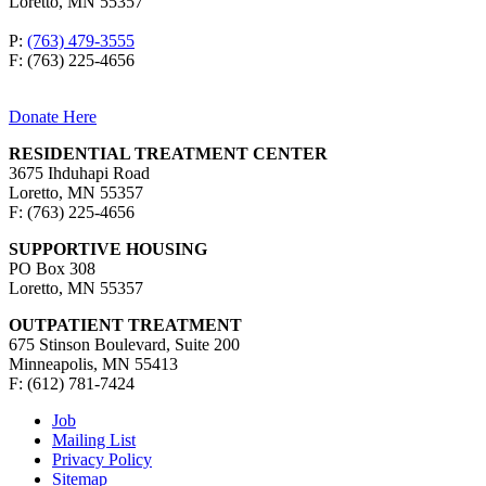
Loretto, MN 55357
P:
(763) 479-3555
F: (763) 225-4656
Donate Here
RESIDENTIAL TREATMENT CENTER
3675 Ihduhapi Road
Loretto, MN 55357
F: (763) 225-4656
SUPPORTIVE HOUSING
PO Box 308
Loretto, MN 55357
OUTPATIENT TREATMENT
675 Stinson Boulevard, Suite 200
Minneapolis, MN 55413
F: (612) 781-7424
Job
Mailing List
Privacy Policy
Sitemap