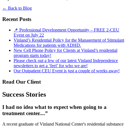
←
Back to Blog
Recent Posts
📌 Professional Development Opportunity – FREE 2-CEU
Event on July 22
Vinland’s Residential Policy for the Management of Stimulant
Medications for patients with ADHD.
New Cell Phone Policy for Clients at Vinland’s residential
program starts today!
Please check out a few of our latest Vinland Independence
newsletters to get a ‘feel’ for who we are!
Our Outpatient CEU Event is just a couple of weeks away!
Read Our Client
Success Stories
I had no idea what to expect when going to a
treatment center....”
A recent graduate of Vinland National Center's residential substance