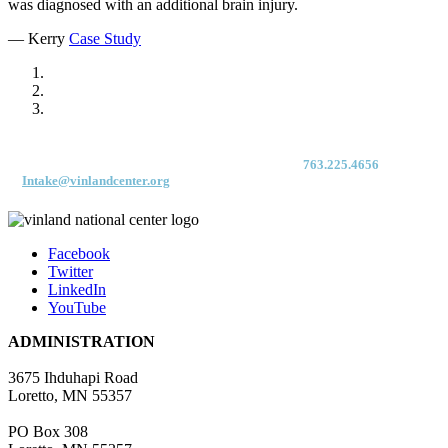
was diagnosed with an additional brain injury.
— Kerry
Case Study
For immediate access to our Intake Team – fax your application & Vinland
Medical Screening Form to their direct (new!) fax #:
763.225.4656
or email
to
Intake@vinlandcenter.org
Facebook
Twitter
LinkedIn
YouTube
ADMINISTRATION
3675 Ihduhapi Road
Loretto, MN 55357
PO Box 308