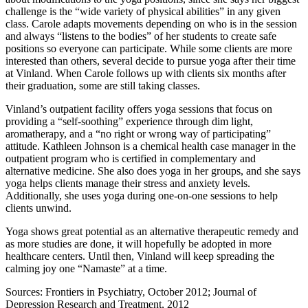
challenge is the “wide variety of physical abilities” in any given
class. Carole adapts movements depending on who is in the session
and always “listens to the bodies” of her students to create safe
positions so everyone can participate. While some clients are more
interested than others, several decide to pursue yoga after their time
at Vinland. When Carole follows up with clients six months after
their graduation, some are still taking classes.
Vinland’s outpatient facility offers yoga sessions that focus on
providing a “self-soothing” experience through dim light,
aromatherapy, and a “no right or wrong way of participating”
attitude. Kathleen Johnson is a chemical health case manager in the
outpatient program who is certified in complementary and
alternative medicine. She also does yoga in her groups, and she says
yoga helps clients manage their stress and anxiety levels.
Additionally, she uses yoga during one-on-one sessions to help
clients unwind.
Yoga shows great potential as an alternative therapeutic remedy and
as more studies are done, it will hopefully be adopted in more
healthcare centers. Until then, Vinland will keep spreading the
calming joy one “Namaste” at a time.
Sources: Frontiers in Psychiatry, October 2012; Journal of
Depression Research and Treatment, 2012