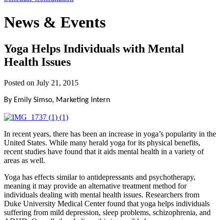
News & Events
Yoga Helps Individuals with Mental
Health Issues
Posted on
July 21, 2015
By Emily Simso, Marketing Intern
In recent years, there has been an increase in yoga’s popularity in the
United States. While many herald yoga for its physical benefits,
recent studies have found that it aids mental health in a variety of
areas as well.
Yoga has effects similar to antidepressants and psychotherapy,
meaning it may provide an alternative treatment method for
individuals dealing with mental health issues. Researchers from
Duke University Medical Center found that yoga helps individuals
suffering from mild depression, sleep problems, schizophrenia, and