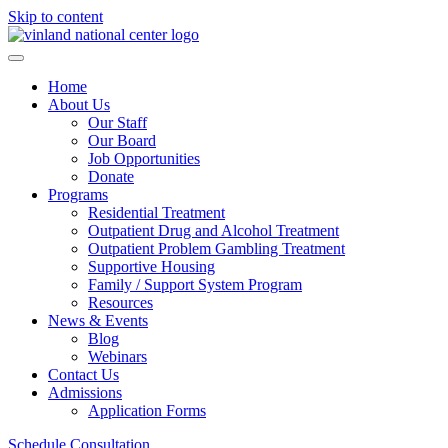
Skip to content
Home
About Us
Our Staff
Our Board
Job Opportunities
Donate
Programs
Residential Treatment
Outpatient Drug and Alcohol Treatment
Outpatient Problem Gambling Treatment
Supportive Housing
Family / Support System Program
Resources
News & Events
Blog
Webinars
Contact Us
Admissions
Application Forms
Schedule Consultation