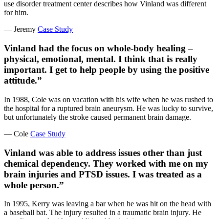
use disorder treatment center describes how Vinland was different
for him.
— Jeremy
Case Study
Vinland had the focus on whole-body healing –
physical, emotional, mental. I think that is really
important. I get to help people by using the positive
attitude.”
In 1988, Cole was on vacation with his wife when he was rushed to
the hospital for a ruptured brain aneurysm. He was lucky to survive,
but unfortunately the stroke caused permanent brain damage.
— Cole
Case Study
Vinland was able to address issues other than just
chemical dependency. They worked with me on my
brain injuries and PTSD issues. I was treated as a
whole person.”
In 1995, Kerry was leaving a bar when he was hit on the head with
a baseball bat. The injury resulted in a traumatic brain injury. He