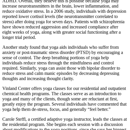
ADHD. Overall, they believe this is possible because yoga may
increase neurotransmitters in the brain, lower inflammation, and
reduce oxidative stress. In a 2006 study, individuals with depression
reported lower cortisol levels (the neurotransmitter correlated to
stress) after doing yoga for seven days. Patients with schizophrenia
have shown reduced aggression and increased compliance after
eight weeks of yoga, along with greater social functioning after a
longer trial period.
Another study found that yoga aids individuals who suffer from
anxiety or post-traumatic stress disorder (PTSD) by encouraging a
sense of control. The deep breathing portions of yoga help
individuals reduce stress through the mindfulness and control
required. Similarly, yoga can assist those with bipolar disorder to
reduce stress and calm manic episodes by decreasing depressing
thoughts and increasing thought clarity.
Vinland Center offers yoga classes for our residential and outpatient
chemical health programs. The classes serve as an introduction to
yoga and many of the clients, though some are reluctant at first,
greatly enjoy the program. Several individuals have commented that
yoga help them de-stress, focus, and generally “feel better.”
Carole Steffl, a certified adaptive yoga instructor, leads the classes at
the residential program. She begins each session with a discussion
about modifications to the yoga positions, since she says her biggest