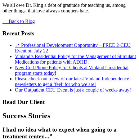
We all owe Dr. King a debt of gratitude for teaching us, among
other things, that love always conquers hate.
←
Back to Blog
Recent Posts
📌 Professional Development Opportunity – FREE 2-CEU
Event on July 22
Vinland’s Residential Policy for the Management of Stimulant
Medications for patients with ADHD.
New Cell Phone Policy for Clients at Vinland’s residential
program starts today!
Please check out a few of our latest Vinland Independence
newsletters to get a ‘feel’ for who we are!
Our Outpatient CEU Event is just a couple of weeks away!
Read Our Client
Success Stories
I had no idea what to expect when going to a
treatment center....”