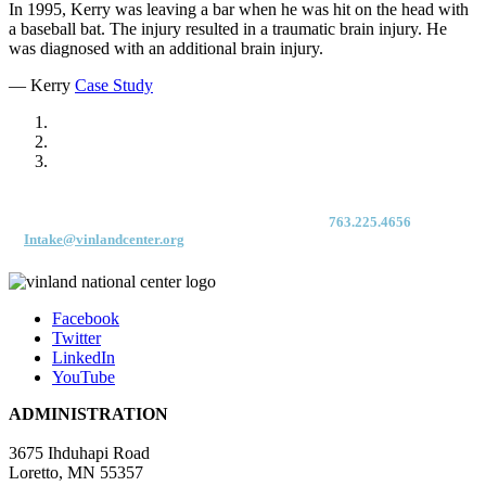
In 1995, Kerry was leaving a bar when he was hit on the head with
a baseball bat. The injury resulted in a traumatic brain injury. He
was diagnosed with an additional brain injury.
— Kerry
Case Study
For immediate access to our Intake Team – fax your application & Vinland
Medical Screening Form to their direct (new!) fax #:
763.225.4656
or email
to
Intake@vinlandcenter.org
Facebook
Twitter
LinkedIn
YouTube
ADMINISTRATION
3675 Ihduhapi Road
Loretto, MN 55357