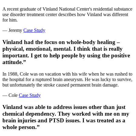
A recent graduate of Vinland National Center's residential substance
use disorder treatment center describes how Vinland was different
for him.
— Jeremy
Case Study
Vinland had the focus on whole-body healing –
physical, emotional, mental. I think that is really
important. I get to help people by using the positive
attitude.”
In 1988, Cole was on vacation with his wife when he was rushed to
the hospital for a ruptured brain aneurysm. He was lucky to survive,
but unfortunately the stroke caused permanent brain damage.
— Cole
Case Study
Vinland was able to address issues other than just
chemical dependency. They worked with me on my
brain injuries and PTSD issues. I was treated as a
whole person.”