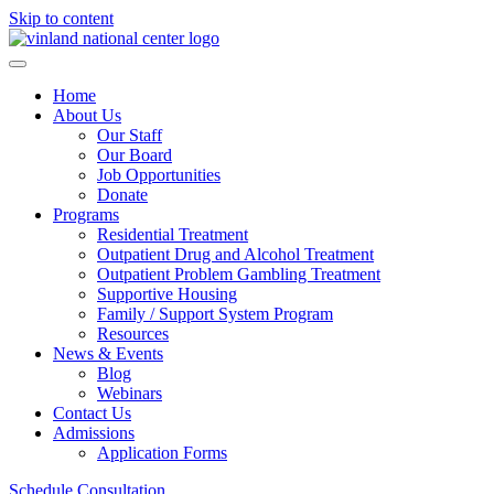
Skip to content
Home
About Us
Our Staff
Our Board
Job Opportunities
Donate
Programs
Residential Treatment
Outpatient Drug and Alcohol Treatment
Outpatient Problem Gambling Treatment
Supportive Housing
Family / Support System Program
Resources
News & Events
Blog
Webinars
Contact Us
Admissions
Application Forms
Schedule Consultation