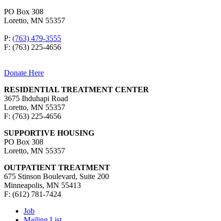
PO Box 308
Loretto, MN 55357
P:
(763) 479-3555
F: (763) 225-4656
Donate Here
RESIDENTIAL TREATMENT CENTER
3675 Ihduhapi Road
Loretto, MN 55357
F: (763) 225-4656
SUPPORTIVE HOUSING
PO Box 308
Loretto, MN 55357
OUTPATIENT TREATMENT
675 Stinson Boulevard, Suite 200
Minneapolis, MN 55413
F: (612) 781-7424
Job
Mailing List