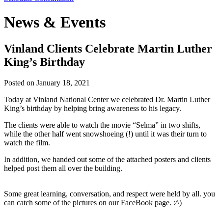
News & Events
Vinland Clients Celebrate Martin Luther
King’s Birthday
Posted on
January 18, 2021
Today at Vinland National Center we celebrated Dr. Martin Luther
King’s birthday by helping bring awareness to his legacy.
The clients were able to watch the movie “Selma” in two shifts,
while the other half went snowshoeing (!) until it was their turn to
watch the film.
In addition, we handed out some of the attached posters and clients
helped post them all over the building.
Some great learning, conversation, and respect were held by all. you
can catch some of the pictures on our FaceBook page. :^)