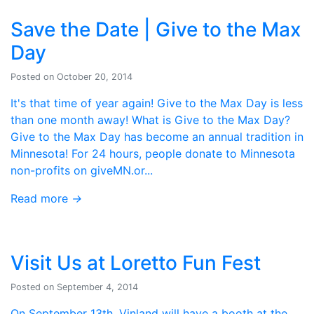
Save the Date | Give to the Max
Day
Posted on October 20, 2014
It's that time of year again! Give to the Max Day is less
than one month away! What is Give to the Max Day?
Give to the Max Day has become an annual tradition in
Minnesota! For 24 hours, people donate to Minnesota
non-profits on giveMN.or...
Read more
→
Visit Us at Loretto Fun Fest
Posted on September 4, 2014
On September 13th, Vinland will have a booth at the