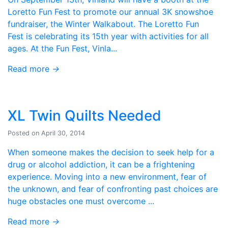
Loretto Fun Fest to promote our annual 3K snowshoe
fundraiser, the Winter Walkabout. The Loretto Fun
Fest is celebrating its 15th year with activities for all
ages. At the Fun Fest, Vinla...
Read more
→
XL Twin Quilts Needed
Posted on April 30, 2014
When someone makes the decision to seek help for a
drug or alcohol addiction, it can be a frightening
experience. Moving into a new environment, fear of
the unknown, and fear of confronting past choices are
huge obstacles one must overcome ...
Read more
→