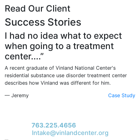
Read Our Client
Success Stories
I had no idea what to expect
when going to a treatment
center....”
A recent graduate of Vinland National Center's
residential substance use disorder treatment center
describes how Vinland was different for him.
— Jeremy
Case Study
For immediate access to our Intake Team –
fax your application & Vinland Medical
Screening Form to their direct (new!) fax #:
763.225.4656
or email to
Intake@vinlandcenter.org