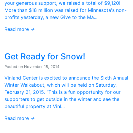
your generous support, we raised a total of $9,120!
More than $18 million was raised for Minnesota's non-
profits yesterday, a new Give to the Ma...
Read more
→
Get Ready for Snow!
Posted on November 18, 2014
Vinland Center is excited to announce the Sixth Annual
Winter Walkabout, which will be held on Saturday,
February 21, 2015. “This is a fun opportunity for our
supporters to get outside in the winter and see the
beautiful property at Vinl...
Read more
→