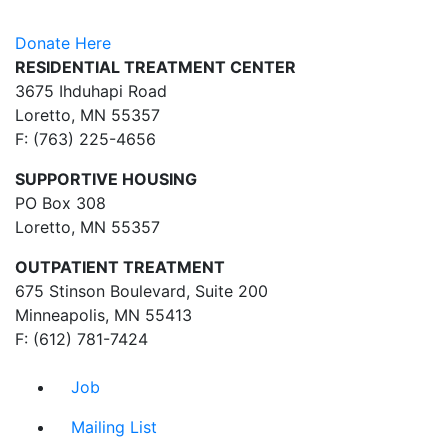
Donate Here
RESIDENTIAL TREATMENT CENTER
3675 Ihduhapi Road
Loretto, MN 55357
F: (763) 225-4656
SUPPORTIVE HOUSING
PO Box 308
Loretto, MN 55357
OUTPATIENT TREATMENT
675 Stinson Boulevard, Suite 200
Minneapolis, MN 55413
F: (612) 781-7424
Job
Mailing List