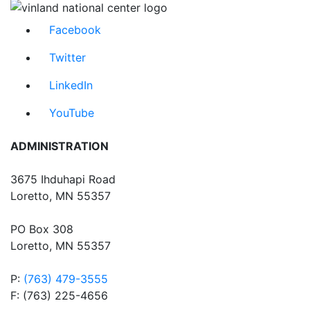
Facebook
Twitter
LinkedIn
YouTube
ADMINISTRATION
3675 Ihduhapi Road
Loretto, MN 55357
PO Box 308
Loretto, MN 55357
P:
(763) 479-3555
F: (763) 225-4656