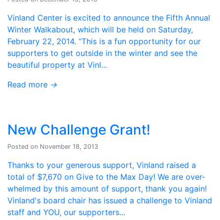
Vinland Center is excited to announce the Fifth Annual
Winter Walkabout, which will be held on Saturday,
February 22, 2014. “This is a fun opportunity for our
supporters to get outside in the winter and see the
beautiful property at Vinl...
Read more
→
New Challenge Grant!
Posted on November 18, 2013
Thanks to your generous support, Vinland raised a
total of $7,670 on Give to the Max Day! We are over-
whelmed by this amount of support, thank you again!
Vinland's board chair has issued a challenge to Vinland
staff and YOU, our supporters...