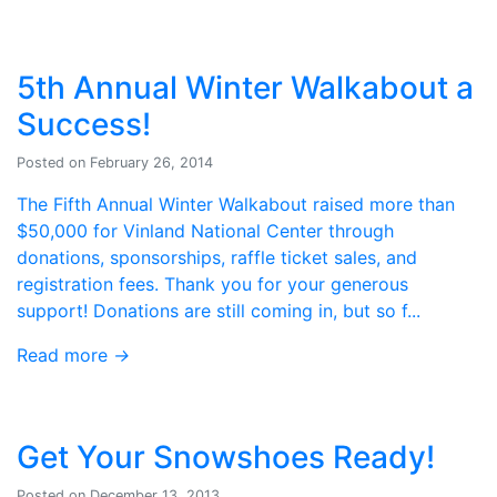
5th Annual Winter Walkabout a
Success!
Posted on February 26, 2014
The Fifth Annual Winter Walkabout raised more than
$50,000 for Vinland National Center through
donations, sponsorships, raffle ticket sales, and
registration fees. Thank you for your generous
support! Donations are still coming in, but so f...
Read more
→
Get Your Snowshoes Ready!
Posted on December 13, 2013