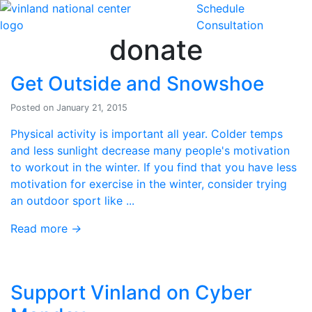
Schedule
Skip to content
Consultation
donate
Get Outside and Snowshoe
Posted on January 21, 2015
Physical activity is important all year. Colder temps
and less sunlight decrease many people's motivation
to workout in the winter. If you find that you have less
motivation for exercise in the winter, consider trying
an outdoor sport like ...
Read more
→
Support Vinland on Cyber