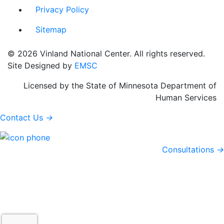
Privacy Policy
Sitemap
© 2026 Vinland National Center. All rights reserved.
Site Designed by
EMSC
Licensed by the State of Minnesota Department of
Human Services
Contact Us
→
Consultations
→