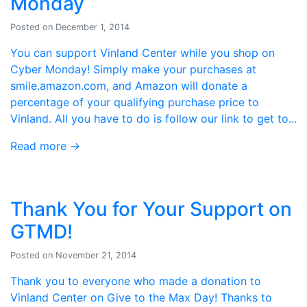
Monday
Posted on December 1, 2014
You can support Vinland Center while you shop on
Cyber Monday! Simply make your purchases at
smile.amazon.com, and Amazon will donate a
percentage of your qualifying purchase price to
Vinland. All you have to do is follow our link to get to...
Read more
→
Thank You for Your Support on
GTMD!
Posted on November 21, 2014
Thank you to everyone who made a donation to
Vinland Center on Give to the Max Day! Thanks to