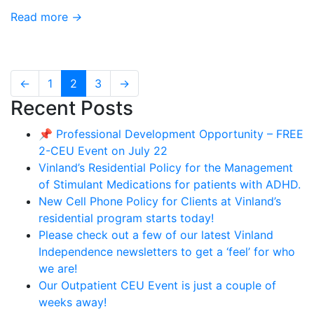
Read more
→
←
1
2
3
→
Recent Posts
📌 Professional Development Opportunity – FREE
2-CEU Event on July 22
Vinland’s Residential Policy for the Management
of Stimulant Medications for patients with ADHD.
New Cell Phone Policy for Clients at Vinland’s
residential program starts today!
Please check out a few of our latest Vinland
Independence newsletters to get a ‘feel’ for who
we are!
Our Outpatient CEU Event is just a couple of
weeks away!