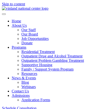
Skip to content
Home
About Us
Our Staff
Our Board
Job Opportunities
Donate
Programs
Residential Treatment
Outpatient Drug and Alcohol Treatment
Outpatient Problem Gambling Treatment
Supportive Housing
Family / Support System Program
Resources
News & Events
Blog
Webinars
Contact Us
Admissions
Application Forms
Schedule Consultation