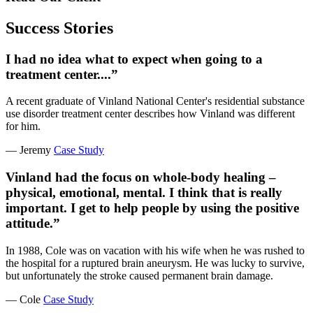
Success Stories
I had no idea what to expect when going to a
treatment center....”
A recent graduate of Vinland National Center's residential substance
use disorder treatment center describes how Vinland was different
for him.
— Jeremy
Case Study
Vinland had the focus on whole-body healing –
physical, emotional, mental. I think that is really
important. I get to help people by using the positive
attitude.”
In 1988, Cole was on vacation with his wife when he was rushed to
the hospital for a ruptured brain aneurysm. He was lucky to survive,
but unfortunately the stroke caused permanent brain damage.
— Cole
Case Study