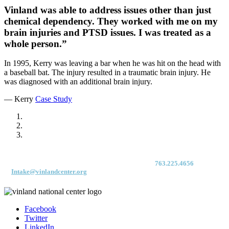
Vinland was able to address issues other than just
chemical dependency. They worked with me on my
brain injuries and PTSD issues. I was treated as a
whole person.”
In 1995, Kerry was leaving a bar when he was hit on the head with
a baseball bat. The injury resulted in a traumatic brain injury. He
was diagnosed with an additional brain injury.
— Kerry
Case Study
For immediate access to our Intake Team – fax your application & Vinland
Medical Screening Form to their direct (new!) fax #:
763.225.4656
or email
to
Intake@vinlandcenter.org
Facebook
Twitter
LinkedIn