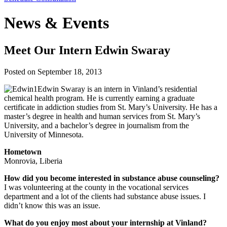
News & Events
Meet Our Intern Edwin Swaray
Posted on
September 18, 2013
Edwin Swaray is an intern in Vinland’s residential
chemical health program. He is currently earning a graduate
certificate in addiction studies from St. Mary’s University. He has a
master’s degree in health and human services from St. Mary’s
University, and a bachelor’s degree in journalism from the
University of Minnesota.
Hometown
Monrovia, Liberia
How did you become interested in substance abuse counseling?
I was volunteering at the county in the vocational services
department and a lot of the clients had substance abuse issues. I
didn’t know this was an issue.
What do you enjoy most about your internship at Vinland?