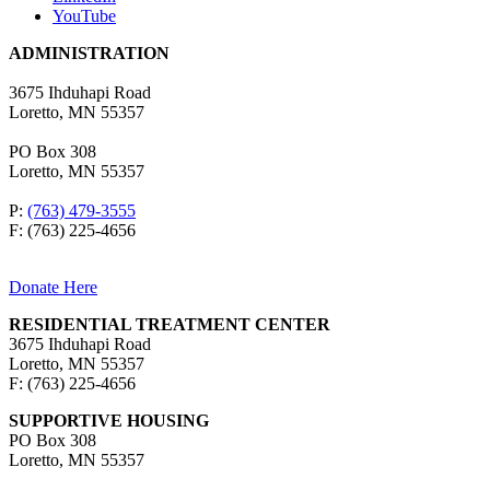
YouTube
ADMINISTRATION
3675 Ihduhapi Road
Loretto, MN 55357
PO Box 308
Loretto, MN 55357
P:
(763) 479-3555
F: (763) 225-4656
Donate Here
RESIDENTIAL TREATMENT CENTER
3675 Ihduhapi Road
Loretto, MN 55357
F: (763) 225-4656
SUPPORTIVE HOUSING
PO Box 308
Loretto, MN 55357