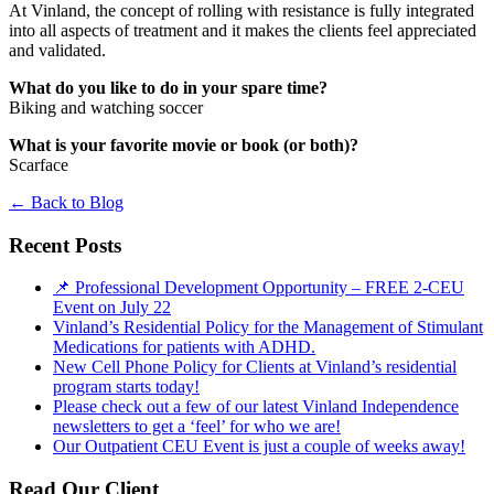
At Vinland, the concept of rolling with resistance is fully integrated
into all aspects of treatment and it makes the clients feel appreciated
and validated.
What do you like to do in your spare time?
Biking and watching soccer
What is your favorite movie or book (or both)?
Scarface
←
Back to Blog
Recent Posts
📌 Professional Development Opportunity – FREE 2-CEU
Event on July 22
Vinland’s Residential Policy for the Management of Stimulant
Medications for patients with ADHD.
New Cell Phone Policy for Clients at Vinland’s residential
program starts today!
Please check out a few of our latest Vinland Independence
newsletters to get a ‘feel’ for who we are!
Our Outpatient CEU Event is just a couple of weeks away!
Read Our Client