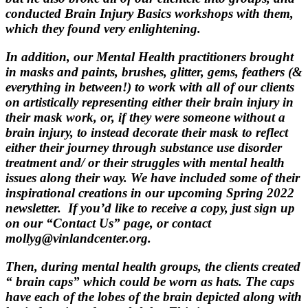
conducted Brain Injury Basics workshops with them,
which they found very enlightening.
In addition, our Mental Health practitioners brought
in masks and paints, brushes, glitter, gems, feathers (&
everything in between!) to work with all of our clients
on artistically representing either their brain injury in
their mask work, or, if they were someone without a
brain injury, to instead decorate their mask to reflect
either their journey through substance use disorder
treatment and/ or their struggles with mental health
issues along their way. We have included some of their
inspirational creations in our upcoming Spring 2022
newsletter. If you’d like to receive a copy, just sign up
on our “Contact Us” page, or contact
mollyg@vinlandcenter.org.
Then, during mental health groups, the clients created
“ brain caps” which could be worn as hats. The caps
have each of the lobes of the brain depicted along with