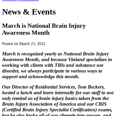
News & Events
March is National Brain Injury
Awareness Month
Posted on
March 23, 2022
March is recognized yearly as National Brain Injury
Awareness Month, and because Vinland specializes in
working with clients with TBIs and substance use
disorder, we always participate in various ways to
support and acknowledge this month.
Our Director of Residential Services, Tom Beckers,
hosted a lunch and learn internally for our staff to not
only remind us of brain injury basics taken from the
Brain Injury Association of America and our CBIS
(Certified Brain Injury Specialist Certification) exams,
but he also broke all of our clientele into groups, and