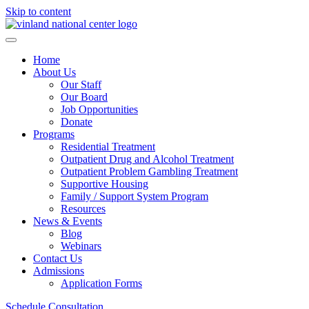
Skip to content
Home
About Us
Our Staff
Our Board
Job Opportunities
Donate
Programs
Residential Treatment
Outpatient Drug and Alcohol Treatment
Outpatient Problem Gambling Treatment
Supportive Housing
Family / Support System Program
Resources
News & Events
Blog
Webinars
Contact Us
Admissions
Application Forms
Schedule Consultation