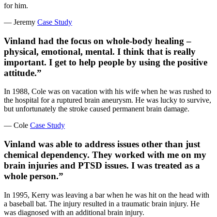
for him.
— Jeremy
Case Study
Vinland had the focus on whole-body healing –
physical, emotional, mental. I think that is really
important. I get to help people by using the positive
attitude.”
In 1988, Cole was on vacation with his wife when he was rushed to
the hospital for a ruptured brain aneurysm. He was lucky to survive,
but unfortunately the stroke caused permanent brain damage.
— Cole
Case Study
Vinland was able to address issues other than just
chemical dependency. They worked with me on my
brain injuries and PTSD issues. I was treated as a
whole person.”
In 1995, Kerry was leaving a bar when he was hit on the head with
a baseball bat. The injury resulted in a traumatic brain injury. He
was diagnosed with an additional brain injury.