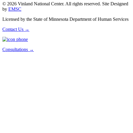
© 2026 Vinland National Center. All rights reserved. Site Designed
by
EMSC
Licensed by the State of Minnesota Department of Human Services
Contact Us
→
Consultations
→