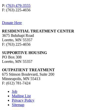
P:
(763) 479-3555
F: (763) 225-4656
Donate Here
RESIDENTIAL TREATMENT CENTER
3675 Ihduhapi Road
Loretto, MN 55357
F: (763) 225-4656
SUPPORTIVE HOUSING
PO Box 308
Loretto, MN 55357
OUTPATIENT TREATMENT
675 Stinson Boulevard, Suite 200
Minneapolis, MN 55413
F: (612) 781-7424
Job
Mailing List
Privacy Policy
Sitemap