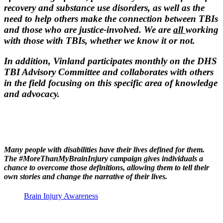
recovery and substance use disorders, as well as the
need to help others make the connection between TBIs
and those who are justice-involved. We are
all
working
with those with TBIs, whether we know it or not.
In addition, Vinland participates monthly on the DHS
TBI Advisory Committee and collaborates with others
in the field focusing on this specific area of knowledge
and advocacy.
Many people with disabilities have their lives defined for them.
The
#MoreThanMyBrainInjury
campaign gives individuals a
chance to overcome those definitions, allowing them to tell their
own stories and change the narrative of their lives.
Brain Injury Awareness