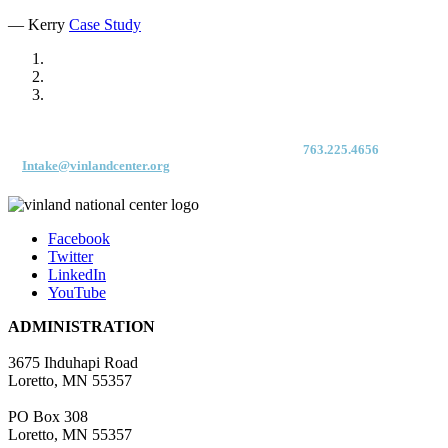
— Kerry
Case Study
For immediate access to our Intake Team – fax your application & Vinland
Medical Screening Form to their direct (new!) fax #:
763.225.4656
or email
to
Intake@vinlandcenter.org
Facebook
Twitter
LinkedIn
YouTube
ADMINISTRATION
3675 Ihduhapi Road
Loretto, MN 55357
PO Box 308
Loretto, MN 55357