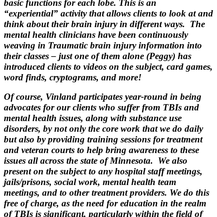
basic functions for each lobe. This is an
“experiential” activity that allows clients to look at and
think about their brain injury in different ways. The
mental health clinicians have been continuously
weaving in Traumatic brain injury information into
their classes – just one of them alone (Peggy) has
introduced clients to videos on the subject, card games,
word finds, cryptograms, and more!
Of course, Vinland participates year-round in being
advocates for our clients who suffer from TBIs and
mental health issues, along with substance use
disorders, by not only the core work that we do daily
but also by providing training sessions for treatment
and veteran courts to help bring awareness to these
issues all across the state of Minnesota. We also
present on the subject to any hospital staff meetings,
jails/prisons, social work, mental health team
meetings, and to other treatment providers. We do this
free of charge, as the need for education in the realm
of TBIs is significant, particularly within the field of