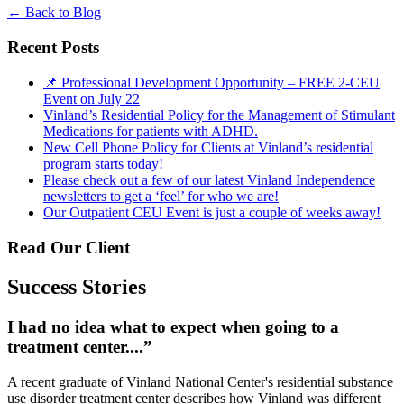
←
Back to Blog
Recent Posts
📌 Professional Development Opportunity – FREE 2-CEU
Event on July 22
Vinland’s Residential Policy for the Management of Stimulant
Medications for patients with ADHD.
New Cell Phone Policy for Clients at Vinland’s residential
program starts today!
Please check out a few of our latest Vinland Independence
newsletters to get a ‘feel’ for who we are!
Our Outpatient CEU Event is just a couple of weeks away!
Read Our Client
Success Stories
I had no idea what to expect when going to a
treatment center....”
A recent graduate of Vinland National Center's residential substance
use disorder treatment center describes how Vinland was different