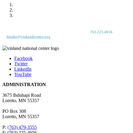
For immediate access to our Intake Team – fax your application & Vinland
Medical Screening Form to their direct (new!) fax #:
763.225.4656
or email
to
Intake@vinlandcenter.org
Facebook
Twitter
LinkedIn
YouTube
ADMINISTRATION
3675 Ihduhapi Road
Loretto, MN 55357
PO Box 308
Loretto, MN 55357
P:
(763) 479-3555
F: (763) 225-4656