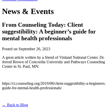
News & Events
From Counseling Today: Client
suggestibility: A beginner’s guide for
mental health professionals
Posted on
September 26, 2023
A great article written by a friend of Vinland National Center, Dr.
Jerrod Brown of Concordia University and Pathways Counseling
Center in St. Paul, MN:
https://ct.counseling.org/2019/08/client-suggestibility-a-beginners-
guide-for-mental-health-professionals/
←
Back to Blog