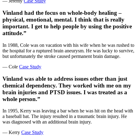
— Jeremy
Case Study
Vinland had the focus on whole-body healing –
physical, emotional, mental. I think that is really
important. I get to help people by using the positive
attitude.”
In 1988, Cole was on vacation with his wife when he was rushed to
the hospital for a ruptured brain aneurysm. He was lucky to survive,
but unfortunately the stroke caused permanent brain damage.
— Cole
Case Study
Vinland was able to address issues other than just
chemical dependency. They worked with me on my
brain injuries and PTSD issues. I was treated as a
whole person.”
In 1995, Kerry was leaving a bar when he was hit on the head with
a baseball bat. The injury resulted in a traumatic brain injury. He
was diagnosed with an additional brain injury.
— Kerry
Case Study