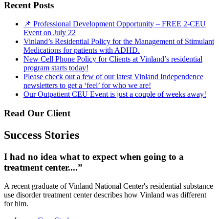
Recent Posts
📌 Professional Development Opportunity – FREE 2-CEU
Event on July 22
Vinland’s Residential Policy for the Management of Stimulant
Medications for patients with ADHD.
New Cell Phone Policy for Clients at Vinland’s residential
program starts today!
Please check out a few of our latest Vinland Independence
newsletters to get a ‘feel’ for who we are!
Our Outpatient CEU Event is just a couple of weeks away!
Read Our Client
Success Stories
I had no idea what to expect when going to a
treatment center....”
A recent graduate of Vinland National Center's residential substance
use disorder treatment center describes how Vinland was different
for him.