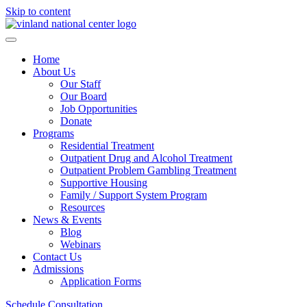
Skip to content
Home
About Us
Our Staff
Our Board
Job Opportunities
Donate
Programs
Residential Treatment
Outpatient Drug and Alcohol Treatment
Outpatient Problem Gambling Treatment
Supportive Housing
Family / Support System Program
Resources
News & Events
Blog
Webinars
Contact Us
Admissions
Application Forms
Schedule Consultation