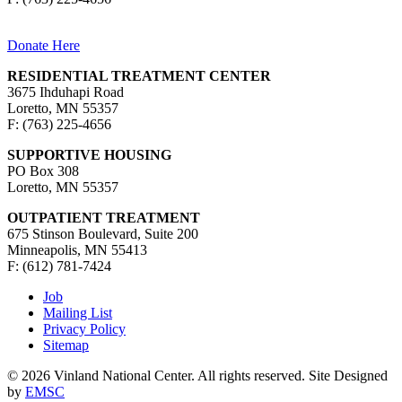
Donate Here
RESIDENTIAL TREATMENT CENTER
3675 Ihduhapi Road
Loretto, MN 55357
F: (763) 225-4656
SUPPORTIVE HOUSING
PO Box 308
Loretto, MN 55357
OUTPATIENT TREATMENT
675 Stinson Boulevard, Suite 200
Minneapolis, MN 55413
F: (612) 781-7424
Job
Mailing List
Privacy Policy
Sitemap
© 2026 Vinland National Center. All rights reserved. Site Designed
by
EMSC