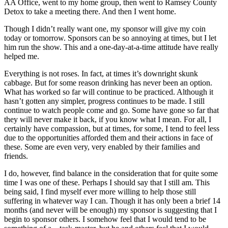
AA Office, went to my home group, then went to Ramsey County
Detox to take a meeting there. And then I went home.
Though I didn’t really want one, my sponsor will give my coin
today or tomorrow. Sponsors can be so annoying at times, but I let
him run the show. This and a one-day-at-a-time attitude have really
helped me.
Everything is not roses. In fact, at times it’s downright skunk
cabbage. But for some reason drinking has never been an option.
What has worked so far will continue to be practiced. Although it
hasn’t gotten any simpler, progress continues to be made. I still
continue to watch people come and go. Some have gone so far that
they will never make it back, if you know what I mean. For all, I
certainly have compassion, but at times, for some, I tend to feel less
due to the opportunities afforded them and their actions in face of
these. Some are even very, very enabled by their families and
friends.
I do, however, find balance in the consideration that for quite some
time I was one of these. Perhaps I should say that I still am. This
being said, I find myself ever more willing to help those still
suffering in whatever way I can. Though it has only been a brief 14
months (and never will be enough) my sponsor is suggesting that I
begin to sponsor others. I somehow feel that I would tend to be