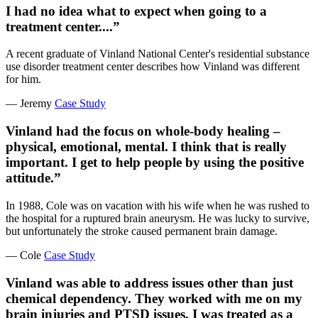
I had no idea what to expect when going to a
treatment center....”
A recent graduate of Vinland National Center's residential substance
use disorder treatment center describes how Vinland was different
for him.
— Jeremy
Case Study
Vinland had the focus on whole-body healing –
physical, emotional, mental. I think that is really
important. I get to help people by using the positive
attitude.”
In 1988, Cole was on vacation with his wife when he was rushed to
the hospital for a ruptured brain aneurysm. He was lucky to survive,
but unfortunately the stroke caused permanent brain damage.
— Cole
Case Study
Vinland was able to address issues other than just
chemical dependency. They worked with me on my
brain injuries and PTSD issues. I was treated as a