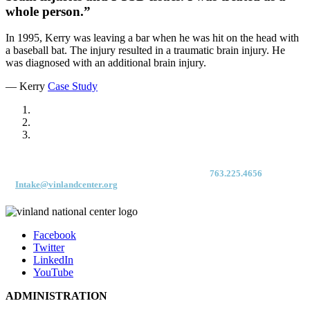
whole person.”
In 1995, Kerry was leaving a bar when he was hit on the head with
a baseball bat. The injury resulted in a traumatic brain injury. He
was diagnosed with an additional brain injury.
— Kerry
Case Study
For immediate access to our Intake Team – fax your application & Vinland
Medical Screening Form to their direct (new!) fax #:
763.225.4656
or email
to
Intake@vinlandcenter.org
Facebook
Twitter
LinkedIn
YouTube
ADMINISTRATION