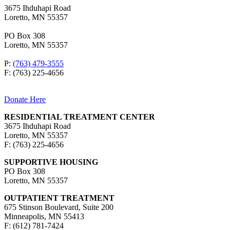
3675 Ihduhapi Road
Loretto, MN 55357
PO Box 308
Loretto, MN 55357
P:
(763) 479-3555
F: (763) 225-4656
Donate Here
RESIDENTIAL TREATMENT CENTER
3675 Ihduhapi Road
Loretto, MN 55357
F: (763) 225-4656
SUPPORTIVE HOUSING
PO Box 308
Loretto, MN 55357
OUTPATIENT TREATMENT
675 Stinson Boulevard, Suite 200
Minneapolis, MN 55413
F: (612) 781-7424