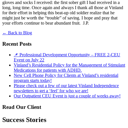
gloves and socks I received: the first sober gift I had received in a
long, long time. Once again and always I thank all those at Vinland
for their effort in helping this beat-up old soldier realize that he
might just be worth the “trouble” of saving. I hope and pray that
your efforts continue to bear abundant fruit. J.P.
←
Back to Blog
Recent Posts
📌 Professional Development Opportunity – FREE 2-CEU
Event on July 22
Vinland’s Residential Policy for the Management of Stimulant
Medications for patients with ADHD.
New Cell Phone Policy for Clients at Vinland’s residential
program starts today!
Please check out a few of our latest Vinland Independence
newsletters to get a ‘feel’ for who we are!
Our Outpatient CEU Event is just a couple of weeks away!
Read Our Client
Success Stories