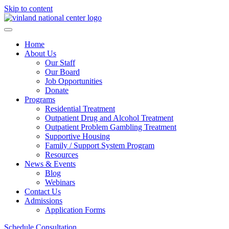
Skip to content
Home
About Us
Our Staff
Our Board
Job Opportunities
Donate
Programs
Residential Treatment
Outpatient Drug and Alcohol Treatment
Outpatient Problem Gambling Treatment
Supportive Housing
Family / Support System Program
Resources
News & Events
Blog
Webinars
Contact Us
Admissions
Application Forms
Schedule Consultation