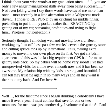
I think about your wise words at my graduation often… ” J., you are
only a few anger management skills away from being successful…”
Not even joking when I say those words have saved me more than
once…most recently in a little altercation with a Walgreens truck
driver…I chose to RESPOND by air catching his middle finger,
pretending to put it in my pocket, rather than REACTING by
getting out of my car, screaming profanities and trying to fight
him…Progress, not perfection;)
Seriously though, I am doing well and moving forward. Been
working my butt off these past few weeks between the grocery store
and cutting spruce tops up by International Falls, making extra
money to move into our own place on the first. We got a 3 bdrm
apartment and this was the last big requirement CPS had for me to
get my kids back. So my babies will be home very soon!! I’ve had
unsupervised visits for a little over a month now and it has been so
awesome. My relationship with my kids is strong and beautiful. I
can tell they trust me again in so many ways and all they want is
their mommy back. And I’m here ❤
——————————————-
Well T., for the first time since I began drinking alcoholically I have
made it over a year. I must confess that save for one or two
moments, for me it was just another day. I volunteered at the St. Paul