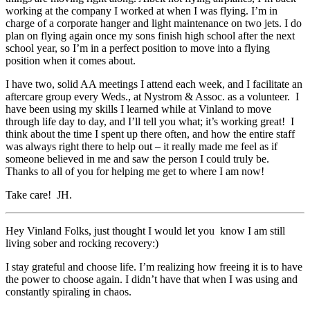
working at the company I worked at when I was flying. I’m in
charge of a corporate hanger and light maintenance on two jets. I do
plan on flying again once my sons finish high school after the next
school year, so I’m in a perfect position to move into a flying
position when it comes about.
I have two, solid AA meetings I attend each week, and I facilitate an
aftercare group every Weds., at Nystrom & Assoc. as a volunteer. I
have been using my skills I learned while at Vinland to move
through life day to day, and I’ll tell you what; it’s working great! I
think about the time I spent up there often, and how the entire staff
was always right there to help out – it really made me feel as if
someone believed in me and saw the person I could truly be.
Thanks to all of you for helping me get to where I am now!
Take care! JH.
Hey Vinland Folks, just thought I would let you know I am still
living sober and rocking recovery:)
I stay grateful and choose life. I’m realizing how freeing it is to have
the power to choose again. I didn’t have that when I was using and
constantly spiraling in chaos.