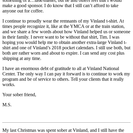
something of a…task-master, but he and others feel that I would
make a good sponsor. I do know that I still can’t afford to take
anyone out for coffee.
I continue to proudly wear the remnants of my Vinland t-shirt. At
times people recognize it, like at the YMCA or at the train station,
and we share a few words about how Vinland helped us or someone
in their family. I never want to be without that shirt, Tim. I was
hoping you would help me to obtain another extra-large Vinland t-
shirt and one of Vinland’s 2018 pocket calendars. I still use both, but
both are rather worn and about to expire. I can send any cost plus
shipping at any time.
I have an enormous debt of gratitude to all at Vinland National
Center. The only way I can pay it forward is to continue to work my
program and be of service to others. Tell your clients that it really
works.
Your sober friend,
M.S.
My last Christmas was spent sober at Vinland, and I still have the