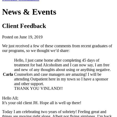
News & Events
Client Feedback
Posted on
June 19, 2019
We just received a few of these comments from recent graduates of
our programs, so we thought we’d share:
Hello, I just came home after completing 45 days of
treatment for bad Alcoholism and I can now say, I am free
and new of any thoughts about using or anything negative.
Carla
Counselors and case managers are amazing! I will be
attending Outpatient here in my town so I have a sponsor
and other support.
THANK YOU VINLAND!!
Hello All;
It’s your old client JH. Hope all is well up there!
Today I am celebrating two years of sobriety! Feeling great and
things are moving right along. Albeit not flying airplanes, I’m back