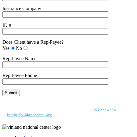
Insurance Company
ID #
Does Client have a Rep-Payee?
Yes
No
Rep-Payee Name
Rep-Payee Phone
For immediate access to our Intake Team – fax your application & Vinland
Medical Screening Form to their direct (new!) fax #:
763.225.4656
or email
to
Intake@vinlandcenter.org