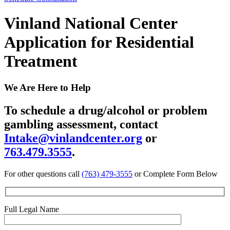
Vinland National Center
Application for Residential
Treatment
We Are Here to Help
To schedule a drug/alcohol or problem
gambling assessment, contact
Intake@vinlandcenter.org
or
763.479.3555
.
For other questions call
(763) 479-3555
or Complete Form Below
Full Legal Name