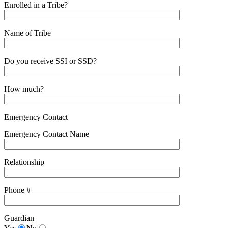
Enrolled in a Tribe?
Name of Tribe
Do you receive SSI or SSD?
How much?
Emergency Contact
Emergency Contact Name
Relationship
Phone #
Guardian