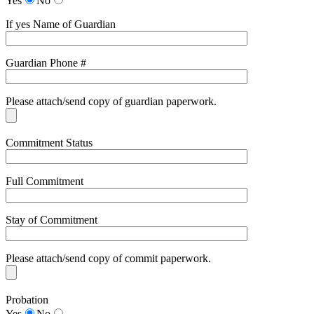
Yes
No
If yes Name of Guardian
Guardian Phone #
Please attach/send copy of guardian paperwork.
Commitment Status
Full Commitment
Stay of Commitment
Please attach/send copy of commit paperwork.
Probation
Yes
No