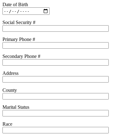
Date of Birth
Social Security #
Primary Phone #
Secondary Phone #
Address
County
Marital Status
Race