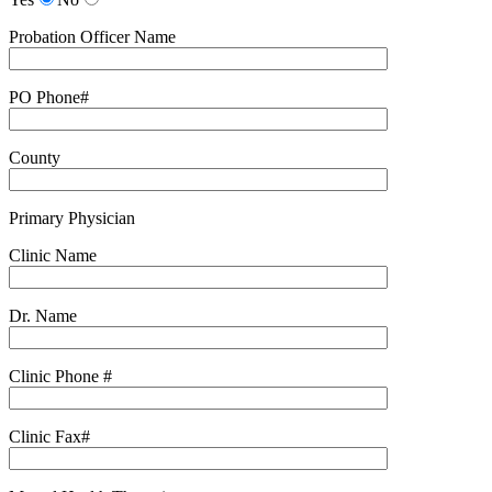
Probation Officer Name
PO Phone#
County
Primary Physician
Clinic Name
Dr. Name
Clinic Phone #
Clinic Fax#