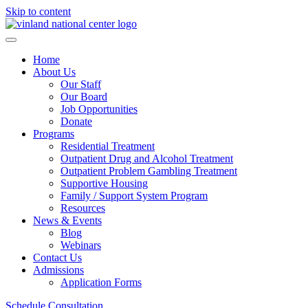
Skip to content
Home
About Us
Our Staff
Our Board
Job Opportunities
Donate
Programs
Residential Treatment
Outpatient Drug and Alcohol Treatment
Outpatient Problem Gambling Treatment
Supportive Housing
Family / Support System Program
Resources
News & Events
Blog
Webinars
Contact Us
Admissions
Application Forms
Schedule Consultation