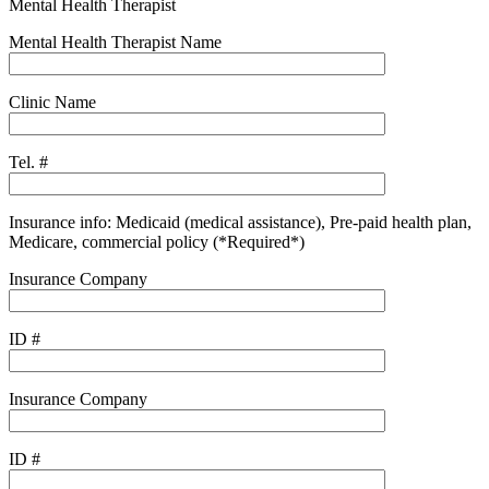
Mental Health Therapist
Mental Health Therapist Name
Clinic Name
Tel. #
Insurance info: Medicaid (medical assistance), Pre-paid health plan,
Medicare, commercial policy (*Required*)
Insurance Company
ID #
Insurance Company
ID #