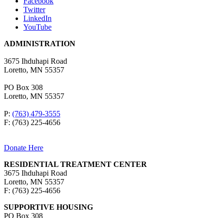
Facebook
Twitter
LinkedIn
YouTube
ADMINISTRATION
3675 Ihduhapi Road
Loretto, MN 55357
PO Box 308
Loretto, MN 55357
P:
(763) 479-3555
F: (763) 225-4656
Donate Here
RESIDENTIAL TREATMENT CENTER
3675 Ihduhapi Road
Loretto, MN 55357
F: (763) 225-4656
SUPPORTIVE HOUSING
PO Box 308