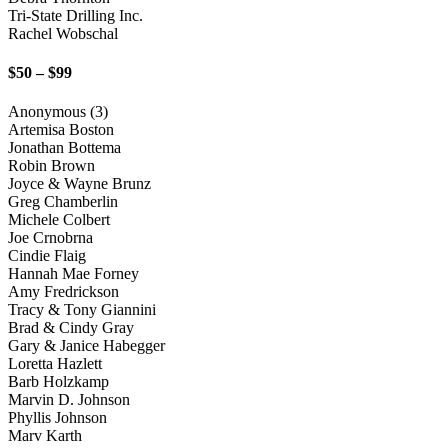
Tri-State Drilling Inc.
Rachel Wobschal
$50 – $99
Anonymous (3)
Artemisa Boston
Jonathan Bottema
Robin Brown
Joyce & Wayne Brunz
Greg Chamberlin
Michele Colbert
Joe Crnobrna
Cindie Flaig
Hannah Mae Forney
Amy Fredrickson
Tracy & Tony Giannini
Brad & Cindy Gray
Gary & Janice Habegger
Loretta Hazlett
Barb Holzkamp
Marvin D. Johnson
Phyllis Johnson
Marv Karth