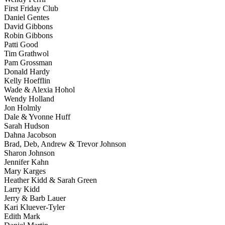
First Friday Club
Daniel Gentes
David Gibbons
Robin Gibbons
Patti Good
Tim Grathwol
Pam Grossman
Donald Hardy
Kelly Hoefflin
Wade & Alexia Hohol
Wendy Holland
Jon Holmly
Dale & Yvonne Huff
Sarah Hudson
Dahna Jacobson
Brad, Deb, Andrew & Trevor Johnson
Sharon Johnson
Jennifer Kahn
Mary Karges
Heather Kidd & Sarah Green
Larry Kidd
Jerry & Barb Lauer
Kari Kluever-Tyler
Edith Mark