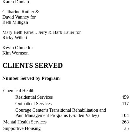
Karen Dunlap
Catharine Ruther &
David Vanney for
Beth Milligan
Mary Beth Farrell, Jerry & Barb Lauer for
Ricky Willert
Kevin Ohme for
Kim Wornson
CLIENTS SERVED
Number Served by Program
Chemical Health
Residential Services
459
Outpatient Services
117
Courage Center’s Transitional Rehabilitation and
Pain Management Programs (Golden Valley)
104
Mental Health Services
268
Supportive Housing
35