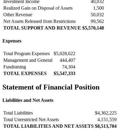
Investment Income
40,032
Realized Gain on Disposal of Assets
1,500
Other Revenue
50,032
Net Assets Released from Restrictions
99,562
TOTAL SUPPORT AND REVENUE
$5,570,148
Expenses
Total Program Expenses
$5,028,622
Management and General
444,407
Fundraising
74,304
TOTAL EXPENSES
$5,547,333
Statement of Financial Position
Liabilities and Net Assets
Total Liabilities
$4,362,225
Total Unrestricted Net Assets
4,151,559
TOTAL LIABILITIES AND NET ASSETS
$8,513,784