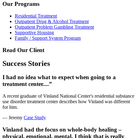
Our Programs
Residential Treatment
Outpatient Drug & Alcohol Treatment
Outpatient Problem Gambling Treatment
Supportive Housing
Family / Support System Program
Read Our Client
Success Stories
I had no idea what to expect when going to a
treatment center....”
A recent graduate of Vinland National Center's residential substance
use disorder treatment center describes how Vinland was different
for him.
— Jeremy
Case Study
Vinland had the focus on whole-body healing –
physical, emotional, mental. I think that is really