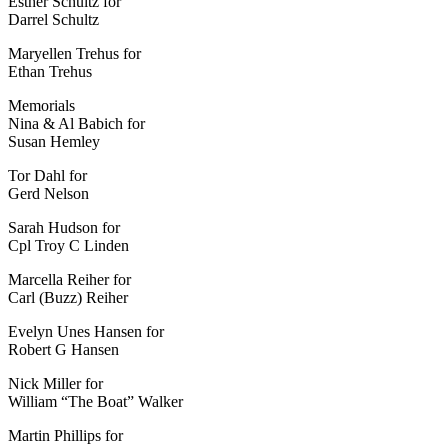
Esther Schultz for
Darrel Schultz
Maryellen Trehus for
Ethan Trehus
Memorials
Nina & Al Babich for
Susan Hemley
Tor Dahl for
Gerd Nelson
Sarah Hudson for
Cpl Troy C Linden
Marcella Reiher for
Carl (Buzz) Reiher
Evelyn Unes Hansen for
Robert G Hansen
Nick Miller for
William “The Boat” Walker
Martin Phillips for