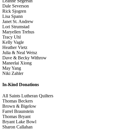
Leanne Segersin
Dale Severson
Rick Sjogren
Lisa Spann
Janet St. Andrew
Lori Strumstad
Maryellen Trehus
Tracy Uhl
Kelly Vagle
Heather Vietz
Julia & Neal Weisz
Dave & Becky Withrow
Maneelai Xiong
May Yang
Niki Zahler
In-Kind Donations
All Saints Lutheran Quilters
Thomas Beckers
Brown & Bigelow
Farrel Braunstein
Thomas Bryant
Bryant Lake Bowl
Sharon Callahan