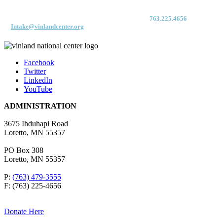
For immediate access to our Intake Team – fax your application & Vinland
Medical Screening Form to their direct (new!) fax #:
763.225.4656
or email
to
Intake@vinlandcenter.org
Facebook
Twitter
LinkedIn
YouTube
ADMINISTRATION
3675 Ihduhapi Road
Loretto, MN 55357
PO Box 308
Loretto, MN 55357
P:
(763) 479-3555
F: (763) 225-4656
Donate Here