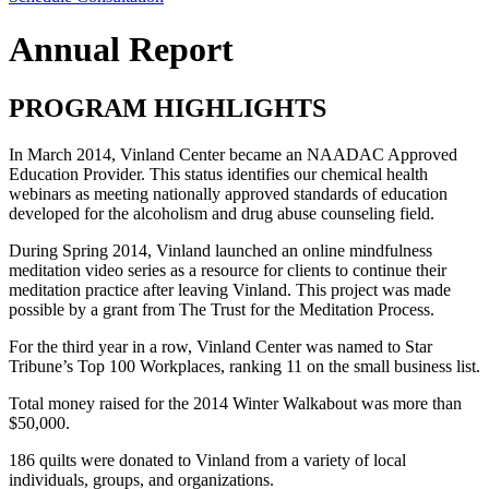
Annual Report
PROGRAM HIGHLIGHTS
In March 2014, Vinland Center became an NAADAC Approved
Education Provider. This status identifies our chemical health
webinars as meeting nationally approved standards of education
developed for the alcoholism and drug abuse counseling field.
During Spring 2014, Vinland launched an online mindfulness
meditation video series as a resource for clients to continue their
meditation practice after leaving Vinland. This project was made
possible by a grant from The Trust for the Meditation Process.
For the third year in a row, Vinland Center was named to Star
Tribune’s Top 100 Workplaces, ranking 11 on the small business list.
Total money raised for the 2014 Winter Walkabout was more than
$50,000.
186 quilts were donated to Vinland from a variety of local
individuals, groups, and organizations.