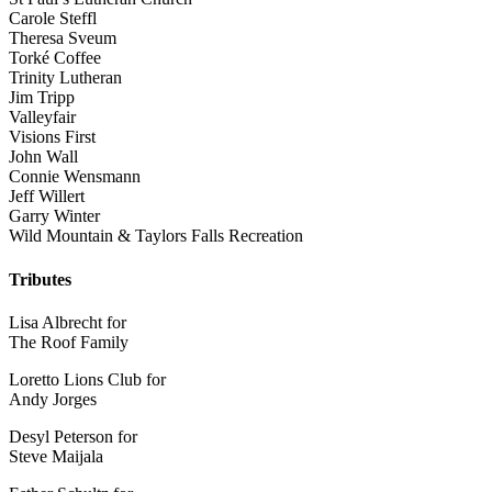
Carole Steffl
Theresa Sveum
Torké Coffee
Trinity Lutheran
Jim Tripp
Valleyfair
Visions First
John Wall
Connie Wensmann
Jeff Willert
Garry Winter
Wild Mountain & Taylors Falls Recreation
Tributes
Lisa Albrecht for
The Roof Family
Loretto Lions Club for
Andy Jorges
Desyl Peterson for
Steve Maijala