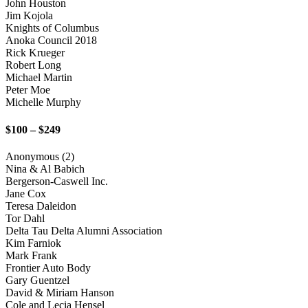
John Houston
Jim Kojola
Knights of Columbus
Anoka Council 2018
Rick Krueger
Robert Long
Michael Martin
Peter Moe
Michelle Murphy
$100 – $249
Anonymous (2)
Nina & Al Babich
Bergerson-Caswell Inc.
Jane Cox
Teresa Daleidon
Tor Dahl
Delta Tau Delta Alumni Association
Kim Farniok
Mark Frank
Frontier Auto Body
Gary Guentzel
David & Miriam Hanson
Cole and Lecia Hensel