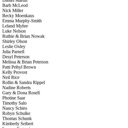
Daniel Martin
Barb McLeod
Nick Miller
Becky Moenkaus
Emma Murphy-Smith
Leland Myhre
Luke Nelson
Ruthie & Brian Nowak
Shirley Olson
Leslie Oxley
Julia Parnell
Desyl Peterson
Melissa & Brian Peterson
Patti Pribyl Brown
Kelly Provost
Neil Rice
Rollin & Sandra Rippel
Nadine Roberts
Gary & Dona Rosell
Photine Saar
Timothy Salo
Nancy Schiro
Robyn Schulke
Thomas Schunk
Kimberly Seibert