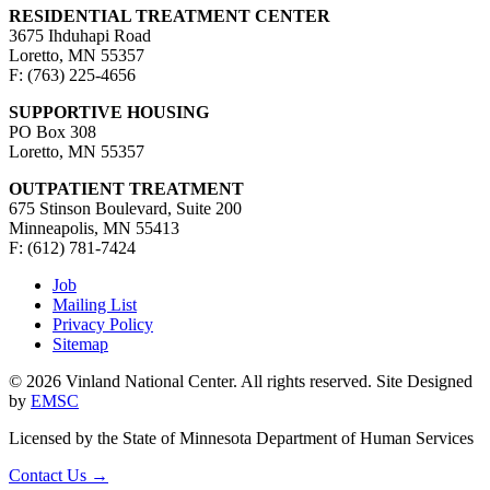
RESIDENTIAL TREATMENT CENTER
3675 Ihduhapi Road
Loretto, MN 55357
F: (763) 225-4656
SUPPORTIVE HOUSING
PO Box 308
Loretto, MN 55357
OUTPATIENT TREATMENT
675 Stinson Boulevard, Suite 200
Minneapolis, MN 55413
F: (612) 781-7424
Job
Mailing List
Privacy Policy
Sitemap
© 2026 Vinland National Center. All rights reserved. Site Designed
by
EMSC
Licensed by the State of Minnesota Department of Human Services
Contact Us
→