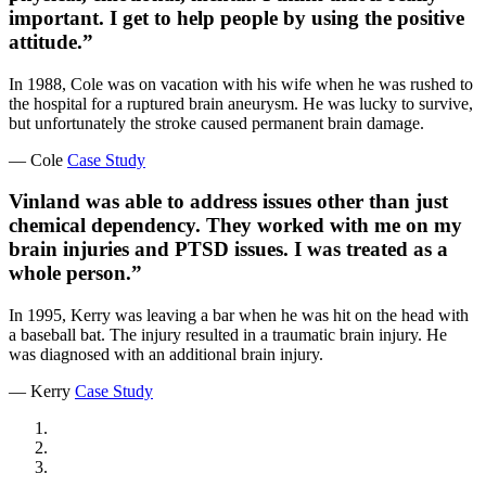
important. I get to help people by using the positive
attitude.”
In 1988, Cole was on vacation with his wife when he was rushed to
the hospital for a ruptured brain aneurysm. He was lucky to survive,
but unfortunately the stroke caused permanent brain damage.
— Cole
Case Study
Vinland was able to address issues other than just
chemical dependency. They worked with me on my
brain injuries and PTSD issues. I was treated as a
whole person.”
In 1995, Kerry was leaving a bar when he was hit on the head with
a baseball bat. The injury resulted in a traumatic brain injury. He
was diagnosed with an additional brain injury.
— Kerry
Case Study