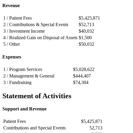
Revenue
1 / Patient Fees
$5,425,871
2 / Contributions & Special Events
$52,713
3 / Investment Income
$40,032
4 / Realized Gain on Disposal of Assets
$1,500
5 / Other
$50,032
Expenses
1 / Program Services
$5,028,622
2 / Management & General
$444,407
3 / Fundraising
$74,304
Statement of Activities
Support and Revenue
Patient Fees
$5,425,871
Contributions and Special Events
52,713