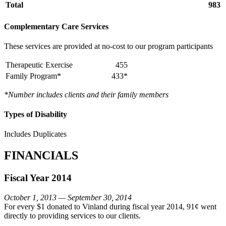
Total
983
Complementary Care Services
These services are provided at no-cost to our program participants
Therapeutic Exercise
455
Family Program*
433*
*Number includes clients and their family members
Types of Disability
Includes Duplicates
FINANCIALS
Fiscal Year 2014
October 1, 2013 — September 30, 2014
For every $1 donated to Vinland during fiscal year 2014, 91¢ went
directly to providing services to our clients.