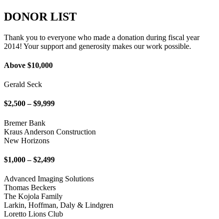
DONOR LIST
Thank you to everyone who made a donation during fiscal year
2014! Your support and generosity makes our work possible.
Above $10,000
Gerald Seck
$2,500 – $9,999
Bremer Bank
Kraus Anderson Construction
New Horizons
$1,000 – $2,499
Advanced Imaging Solutions
Thomas Beckers
The Kojola Family
Larkin, Hoffman, Daly & Lindgren
Loretto Lions Club