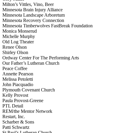
Milton’s Vittles, Vino, Beer
Minnesota Brain Injury Alliance
Minnesota Landscape Arboretum
Minnesota Recovery Connection
Minnesota Timberwolves FastBreak Foundation
Monica Monserud
Michelle Murphy
Old Log Theater
Renee Olson
Shirley Olson
Ordway Center For The Performing Arts
Our Father’s Lutheran Church
Peace Coffee
Annette Pearson
Melissa Petoletti
John Piacquadio
Plymouth Covenant Church
Kelly Provost
Paula Provost-Greene
PTL Detail
REM/the Mentor Network
Restart, Inc.
Scharber & Sons
Patti Schwartz
St Paul’s Lutheran Church