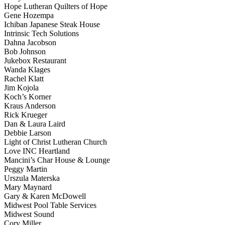
Hope Lutheran Quilters of Hope
Gene Hozempa
Ichiban Japanese Steak House
Intrinsic Tech Solutions
Dahna Jacobson
Bob Johnson
Jukebox Restaurant
Wanda Klages
Rachel Klatt
Jim Kojola
Koch’s Korner
Kraus Anderson
Rick Krueger
Dan & Laura Laird
Debbie Larson
Light of Christ Lutheran Church
Love INC Heartland
Mancini’s Char House & Lounge
Peggy Martin
Urszula Materska
Mary Maynard
Gary & Karen McDowell
Midwest Pool Table Services
Midwest Sound
Cory Miller