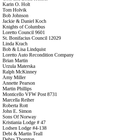
Karin O. Holt
Tom Holvik
Bob Johnson
Jackie & Daniel Koch
Knights of Columbus
Loretto Council 9601
St. Bonifacius Council 12029
Linda Krach
Bob & Lisa Lindquist
Loretto Auto Recondition Company
Brian Martin
Urzula Materska
Ralph McKinney
Amy Miller
Annette Pearson
Martin Phillips
Monticello VFW Post 8731
Marcella Reiher
Roberta Rott
John E. Simon
Sons Of Norway
Kristiania Lodge # 47
Lodsen Lodge #4-138
Debi & Martin Teall
Debra Thornton