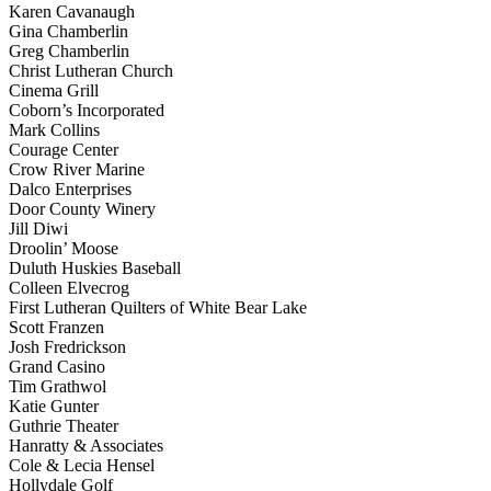
Karen Cavanaugh
Gina Chamberlin
Greg Chamberlin
Christ Lutheran Church
Cinema Grill
Coborn’s Incorporated
Mark Collins
Courage Center
Crow River Marine
Dalco Enterprises
Door County Winery
Jill Diwi
Droolin’ Moose
Duluth Huskies Baseball
Colleen Elvecrog
First Lutheran Quilters of White Bear Lake
Scott Franzen
Josh Fredrickson
Grand Casino
Tim Grathwol
Katie Gunter
Guthrie Theater
Hanratty & Associates
Cole & Lecia Hensel
Hollydale Golf