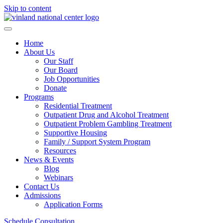
Skip to content
Home
About Us
Our Staff
Our Board
Job Opportunities
Donate
Programs
Residential Treatment
Outpatient Drug and Alcohol Treatment
Outpatient Problem Gambling Treatment
Supportive Housing
Family / Support System Program
Resources
News & Events
Blog
Webinars
Contact Us
Admissions
Application Forms
Schedule Consultation