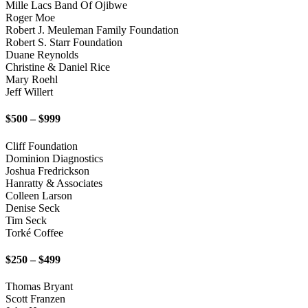
Mille Lacs Band Of Ojibwe
Roger Moe
Robert J. Meuleman Family Foundation
Robert S. Starr Foundation
Duane Reynolds
Christine & Daniel Rice
Mary Roehl
Jeff Willert
$500 – $999
Cliff Foundation
Dominion Diagnostics
Joshua Fredrickson
Hanratty & Associates
Colleen Larson
Denise Seck
Tim Seck
Torké Coffee
$250 – $499
Thomas Bryant
Scott Franzen