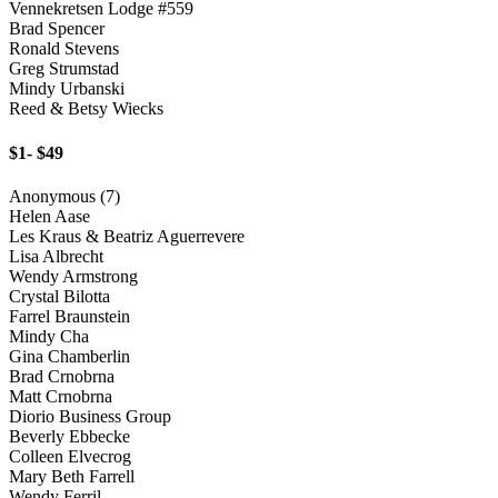
Vennekretsen Lodge #559
Brad Spencer
Ronald Stevens
Greg Strumstad
Mindy Urbanski
Reed & Betsy Wiecks
$1- $49
Anonymous (7)
Helen Aase
Les Kraus & Beatriz Aguerrevere
Lisa Albrecht
Wendy Armstrong
Crystal Bilotta
Farrel Braunstein
Mindy Cha
Gina Chamberlin
Brad Crnobrna
Matt Crnobrna
Diorio Business Group
Beverly Ebbecke
Colleen Elvecrog
Mary Beth Farrell
Wendy Ferril