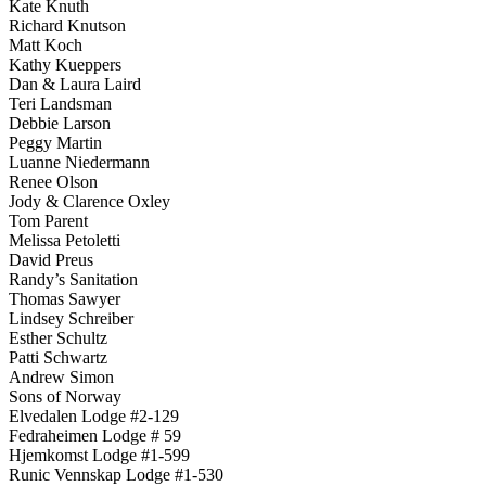
Kate Knuth
Richard Knutson
Matt Koch
Kathy Kueppers
Dan & Laura Laird
Teri Landsman
Debbie Larson
Peggy Martin
Luanne Niedermann
Renee Olson
Jody & Clarence Oxley
Tom Parent
Melissa Petoletti
David Preus
Randy’s Sanitation
Thomas Sawyer
Lindsey Schreiber
Esther Schultz
Patti Schwartz
Andrew Simon
Sons of Norway
Elvedalen Lodge #2-129
Fedraheimen Lodge # 59
Hjemkomst Lodge #1-599
Runic Vennskap Lodge #1-530